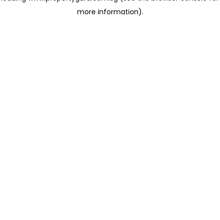
more information)
.