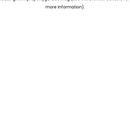
more information)
.