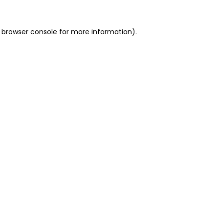
 browser console for more information)
.