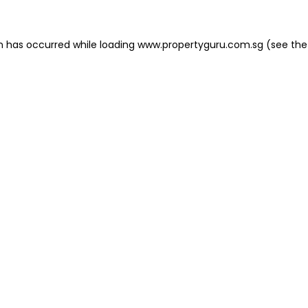
on has occurred
while loading
www.propertyguru.com.sg
(see the