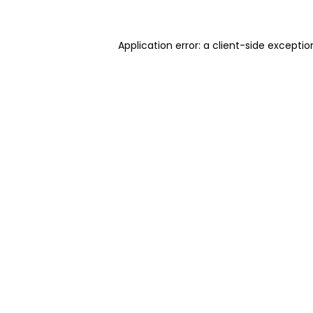
Application error: a client-side excepti