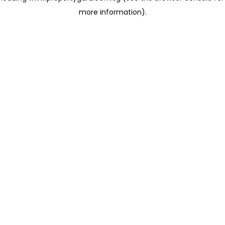
more information)
.