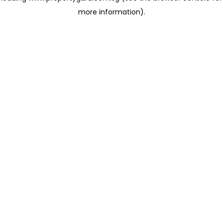
more information)
.