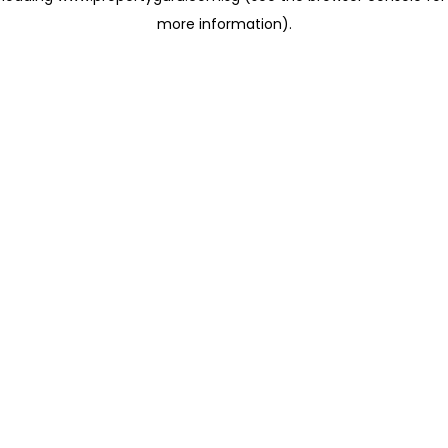
more information)
.