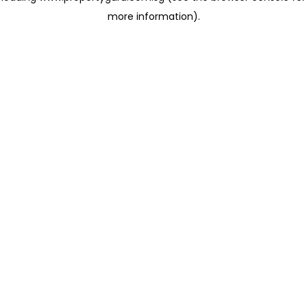
more information)
.