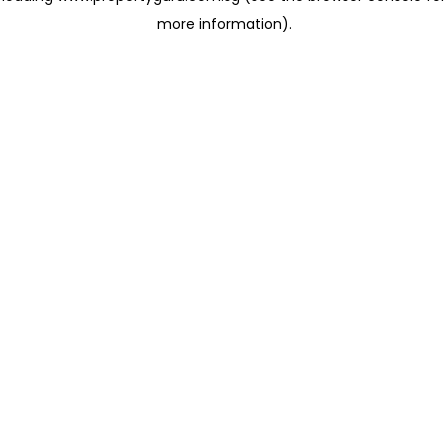
more information)
.