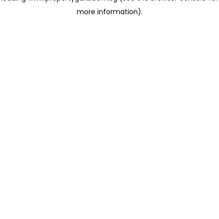
more information)
.