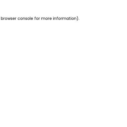
 browser console for more information)
.