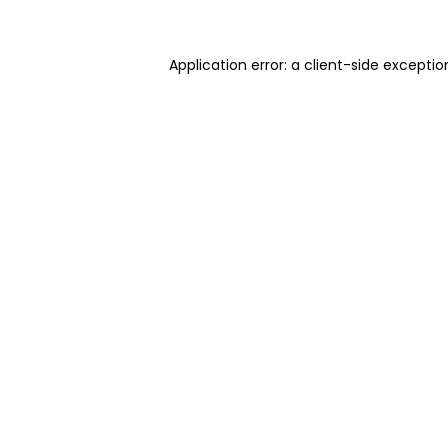
Application error: a client-side excepti