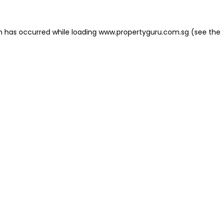
on has occurred
while loading
www.propertyguru.com.sg
(see the