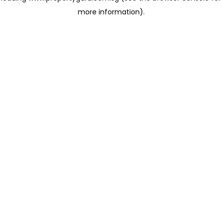
more information)
.