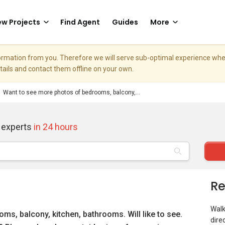
w Projects
Find Agent
Guides
More
nformation from you. Therefore we will serve sub-optimal experience w
etails and contact them offline on your own.
Want to see more photos of bedrooms, balcony,...
 experts
in 24 hours
Re
Walk
s, balcony, kitchen, bathrooms. Will like to see.
dire