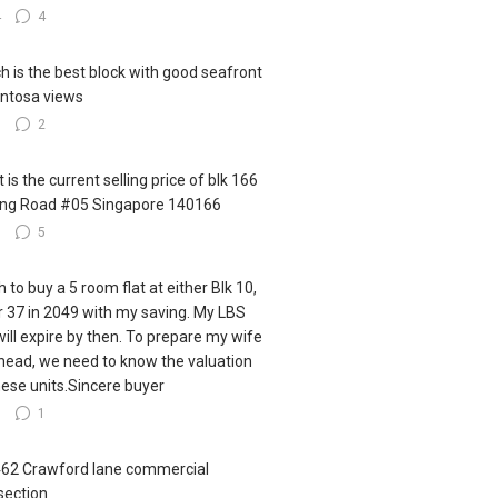
4
4
h is the best block with good seafront
ntosa views
3
2
 is the current selling price of blk 166
ling Road #05 Singapore 140166
3
5
h to buy a 5 room flat at either Blk 10,
r 37 in 2049 with my saving. My LBS
 will expire by then. To prepare my wife
ahead, we need to know the valuation
hese units.Sincere buyer
7
1
462 Crawford lane commercial
section