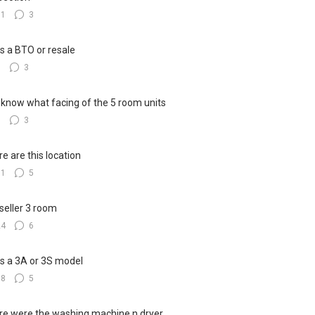
11
3
his a BTO or resale
8
3
know what facing of the 5 room units
7
3
e are this location
11
5
seller 3 room
24
6
his a 3A or 3S model
18
5
e were the washing machine n dryer