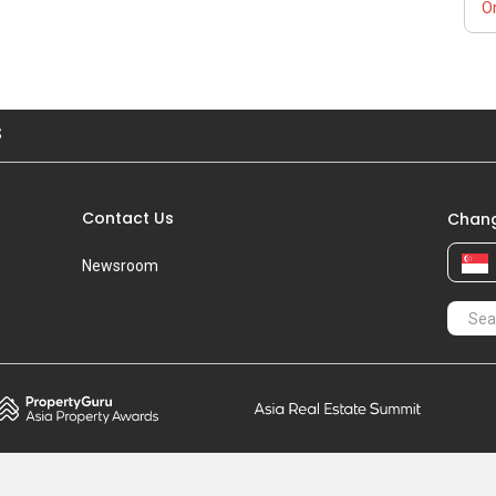
Or
S
Contact Us
Chang
Newsroom