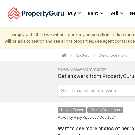
Buy
Rent
Sell
Ne
To comply with GDPR we will not store any personally identifiable i
will be able to search and see all the properties, see agent contact d
AskGuru
Condo Questions
AskGuru Q&A Community
Get answers from PropertyGuru
Hawaii Tower
Condo Questions
Asked by
Vijay Kiyawat
7 Dec 2021
Want to see more photos of bedroom