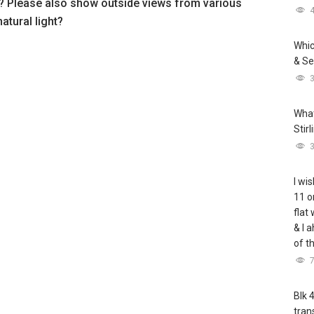
? Please also show outside views from various
natural light?
Whic
& Se
What
Stir
I wis
11 o
flat
& I 
of t
Blk 
tran