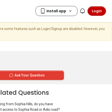
Login
here some features such as Login/Signup are disabled. However, you
Ask Your Question
lated Questions
ing from Sophia Hills, do you have
ct access to Sophia Road or Adis road?