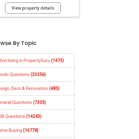
View property details
owse By Topic
dvertising in PropertyGuru
(1473)
ondo Questions
(23256)
esign, Deco & Renovation
(485)
eneral Questions
(7305)
DB Questions
(14243)
ome Buying
(16778)