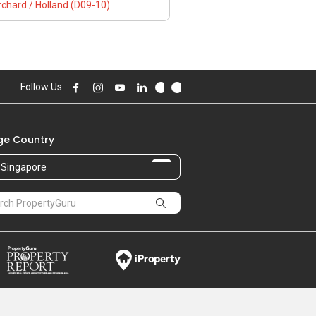
chard / Holland (D09-10)
Follow Us
e Country
Singapore