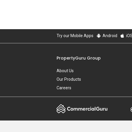
Try our Mobile Apps
Android
iO
PropertyGuru Group
About Us
Our Products
Careers