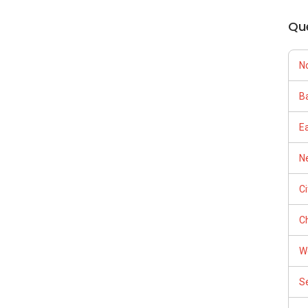
Qu
N
Ba
E
Ne
C
Ch
W
S