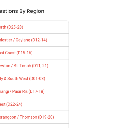
estions By Region
orth (D25-28)
lestier / Geylang (D12-14)
ast Coast (D15-16)
wton / Bt. Timah (D11, 21)
ity & South West (D01-08)
angi / Pasir Ris (D17-18)
est (D22-24)
erangoon / Thomson (D19-20)