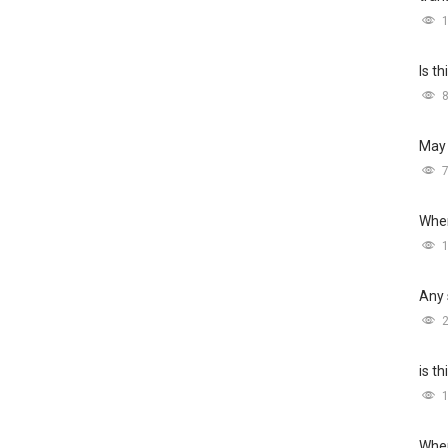
Is t
May 
Wher
Any 
is t
Wher