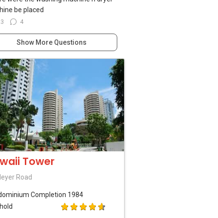
ine be placed
23
4
Show More Questions
waii Tower
Meyer Road
dominium
Completion 1984
hold