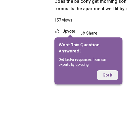
Does the balcony get morning son
rooms. Is the apartment well lit by 
157 views
Upvote
Share
Want This Question
No Answers Yet
Answered?
Get faster responses from our
experts by upvoting.
Got it