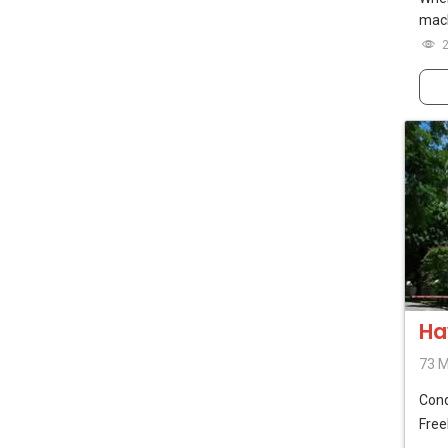
mach
Ha
73 
Con
Free