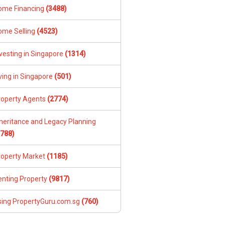
ome Financing
(3488)
ome Selling
(4523)
vesting in Singapore
(1314)
ving in Singapore
(501)
roperty Agents
(2774)
nheritance and Legacy Planning
1788)
roperty Market
(1185)
enting Property
(9817)
sing PropertyGuru.com.sg
(760)