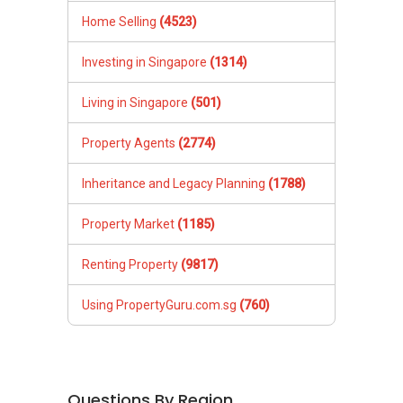
Home Selling
(4523)
Investing in Singapore
(1314)
Living in Singapore
(501)
Property Agents
(2774)
Inheritance and Legacy Planning
(1788)
Property Market
(1185)
Renting Property
(9817)
Using PropertyGuru.com.sg
(760)
Questions By Region