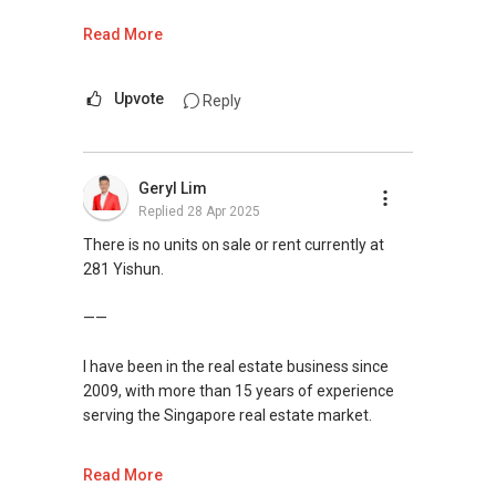
If you are interested in prices of houses in your
Read More
neighbourhood, you may visit this website to
find out more or contact me.
Upvote
Reply
https://www.era.com.sg/R064892F
If you are currently planning to go on a property
Geryl Lim
journey selling/buying/renting/investing, I can
Replied
28 Apr 2025
be of assistance. Do feel free to reach out to
me for more queries and assistance.
There is no units on sale or rent currently at
281 Yishun.
Landon Chew
97 39 60 40
——
landonchew@email.com
I have been in the real estate business since
2009, with more than 15 years of experience
serving the Singapore real estate market.
I am very active in the residential segment of
Read More
Singapore real estate market, having