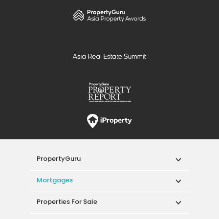
PropertyGuru
Mortgages
Properties For Sale