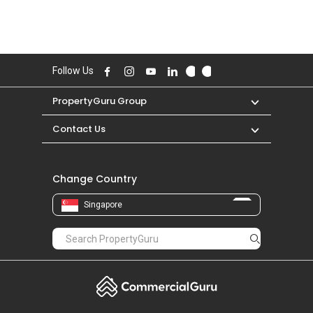
Follow Us
PropertyGuru Group
Contact Us
Change Country
Singapore