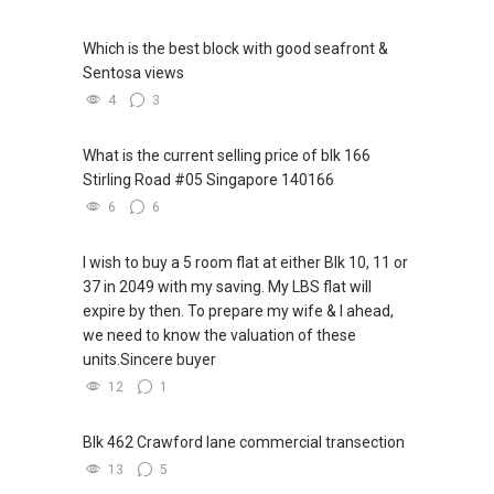
them.” — *Chris Grosser*
https://www.youtube.com/watch?
WhatsApp me at: ABLE Toh
(65) 9856-....
v=S_2NydENfx0
Which is the best block with good seafront &
or through this link.:https://wa.me/6598569255
Sentosa views
----------------------------888--------------------------
-----
------888--------------------------->>>
4
3
(1) "If you need more assistance with property
Note: We value your home as much as you do!
matters:
What is the current selling price of blk 166
Find out the indicative value of your home at
like renting / selling, buying / or investing, I'm
Stirling Road #05 Singapore 140166
http://bit.ly/UrHomeMatters and get monthly
here to help!
6
6
update on your home value. Restructure your
WhatsApp me at: ABLE Toh (65) 9856*9255 or
portfolio with us, speak to us!
through this link.:https://wa.me/6598569255
I wish to buy a 5 room flat at either Blk 10, 11 or
(Unfortunately, this platform doesn't allow
37 in 2049 with my saving. My LBS flat will
Tenants can visit http://bit.ly/SGExpatRental
direct contact, but you can easily reach me )
expire by then. To prepare my wife & I ahead,
(Official Rental Requirements - Singapore
we need to know the valuation of these
Expatriates) to indicate your rental
(2) (***) ✅✅ You can READ my REVIEWS here:
units.Sincere buyer
requirements.
✅✅
12
1
https://www.propertyguru.com.sg/agent/able-
Visit and Like my facebook page at
s-k-toh-61591
.
https://www.facebook.com/GerylLimSince200
Blk 462 Crawford lane commercial transection
9/ - Aspiring To Be The Best Real Estate Agent
(3) ✅✅ For PRIVATE Home Buyers, I offer
13
5
In Singapore
solutions for sourcing resale and new PRIVATE