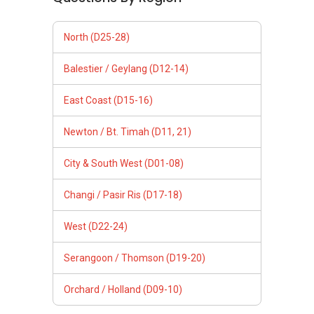
North (D25-28)
Balestier / Geylang (D12-14)
East Coast (D15-16)
Newton / Bt. Timah (D11, 21)
City & South West (D01-08)
Changi / Pasir Ris (D17-18)
West (D22-24)
Serangoon / Thomson (D19-20)
Orchard / Holland (D09-10)