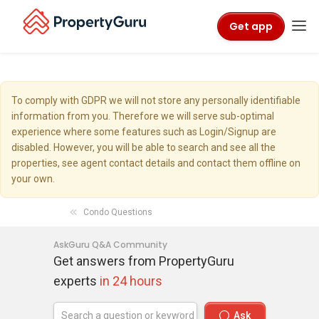
Get app
To comply with GDPR we will not store any personally identifiable
information from you. Therefore we will serve sub-optimal
experience where some features such as Login/Signup are
disabled. However, you will be able to search and see all the
properties, see agent contact details and contact them offline on
your own.
Condo Questions
AskGuru Q&A Community
Get answers from PropertyGuru
experts
in 24 hours
Ask