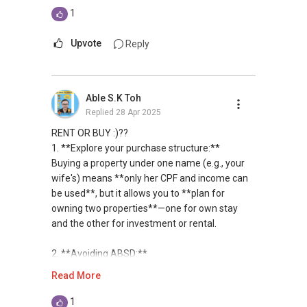
transacted hundreds of deals from HDBs to
1
private condominiums and landed properties in
Singapore, and have handled many unique
Upvote
Reply
cases in sales and purchases as well as rental
deals.
Able S.K Toh
Over the years, I have also established a
Replied
28 Apr 2025
network reaching out to more than 15,900
expatriates, bringing my market presence to
RENT OR BUY :)??
both in and outside of Singapore. This has
1. **Explore your purchase structure:**
created an additional exposure when I manage
Buying a property under one name (e.g., your
my client's portfolios, on top of the
wife's) means **only her CPF and income can
conventional on and offline platforms, where
be used**, but it allows you to **plan for
other estate agents are relying on. This has
owning two properties**—one for own stay
allowed me to consistently convert leads into
and the other for investment or rental.
results.
2. **Avoiding ABSD:**
With an evolving market, where change is the
To steer clear of paying Additional Buyer’s
Read More
only constant, I have also been investing in
Stamp Duty (ABSD) upfront, it’s wise to **sell
upgrading of my knowledge and skills sets to
first**, while concurrently scouting for the next
1