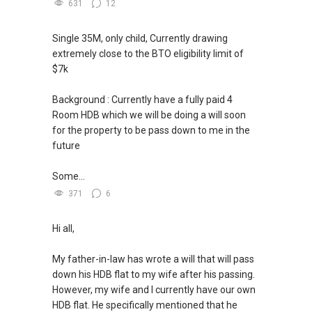
--------------- 结束 / The END ------------------
631
12
Single 35M, only child, Currently drawing
extremely close to the BTO eligibility limit of
$7k
Background : Currently have a fully paid 4
Room HDB which we will be doing a will soon
for the property to be pass down to me in the
future
Some...
371
6
Hi all,
My father-in-law has wrote a will that will pass
down his HDB flat to my wife after his passing.
However, my wife and I currently have our own
HDB flat. He specifically mentioned that he