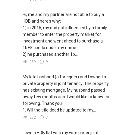
✔✔ 电子邮箱：Able.selling@gmail.com
Able S K Toh,房地产经纪（董事) 诗强
✔✔ Connect Singapore Line (ABLE
https://www.propertyguru.com.sg/agent/able-
TOH):
(65) 9856 ....
, Property Agent
Hi, me and my partner are not able to buy a
--------------- 结束 / The END ------------------
s-k-toh-61591
(Director )
HDB and here's why:
1) in 2015, my dad got influenced by a family
私人住宅买家服务
✔✔ WhatsApp: https://wa.me/6598569255
member to enter the property market for
✔✔ 协助转售及新私人住宅
✔✔ Email: Able.selling@gmail.com
investment and went ahead to purchase a
✔✔ 买家无需中介费
1b+S condo under my name
---///------
2) he purchased another 1b...
发展商销售团队
CHINESE VERSION // 中文版本
239
9
✔✔ 最优惠价格
✔✔ 无中介费
如需房产相关协助，
My late husband (a foreigner) and I owned a
✔✔ 保证最低价
包括出租、出售、购买或投资，
private property in joint tenancy. The property
欢迎联系我。
has existing mortgage. My husband passed
新推出私人公寓资料、电子手册、户型图及价格
away few months ago. I would like to know the
表，
✔✔ 房地产经纪（董事) 诗强:/ABLE
following. Thank you!
欢迎随时联系。
TOH
(65)9856 ....
1. Will the title deed be updated to my...
WhatsApp：https://wa.me/6598569255
✔✔ 新加坡联系号码（ABLE TOH）/ 诗强：
272
7
（65）9856-9255
✔✔✔查看我的客户评价：
✔✔ 电子邮箱：Able.selling@gmail.com
Able S K Toh,房地产经纪（董事) 诗强
I own a HDB flat with my wife under joint