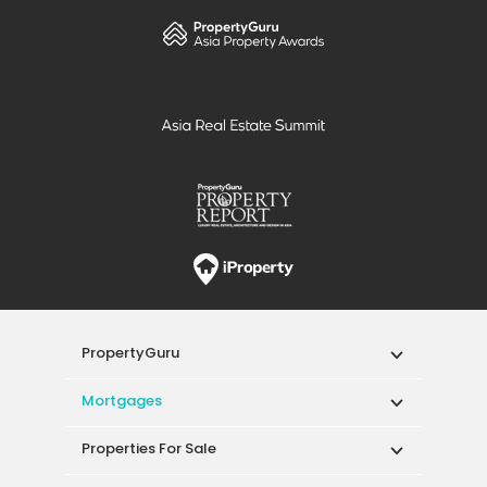
PropertyGuru
Mortgages
Properties For Sale