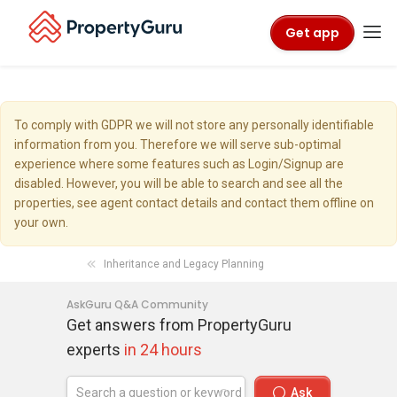
Get app
To comply with GDPR we will not store any personally identifiable
information from you. Therefore we will serve sub-optimal
experience where some features such as Login/Signup are
disabled. However, you will be able to search and see all the
properties, see agent contact details and contact them offline on
your own.
Inheritance and Legacy Planning
AskGuru Q&A Community
Get answers from PropertyGuru
experts
in 24 hours
Ask