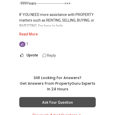
Condominium in Singapore, contact me
https://www.propertyguru.com.sg/agent/able-
-999Years---------------------->>>
directly.
s-k-toh-61591
IF YOU NEED more assistance with PROPERTY
✔✔ Connect Singapore Line (ABLE
For PRIVATE HOME BUYERS
matters such as RENTING, SELLING, BUYING, or
TOH):
(65) 9856 ....
, Property Agent
INVESTING, I’m here to help.
(Director )
✔✔ I offer solutions for sourcing resale and
Read More
new PRIVATE homes at ZERO charge
WhatsApp me at ✔✔ ABLE
✔✔ WhatsApp: https://wa.me/6598569255
TOH
(65) 9856 ....
, Property Agent
1
✔✔ Email: Able.selling@gmail.com
✔✔ Most PRIVATE seller agents are willing to
(Director ) or via this link:
share commission with buyer agents
Upvote
Reply
---///------
https://wa.me/6598569255
CHINESE VERSION // 中文版本
DEVELOPER SALES TEAM
Unfortunately, this platform does not allow
如需房产相关协助，
✔✔ BEST PRICES ✔✔ NO AGENT FEES
direct contact, but you can easily reach me on
Still Looking For Answers?
包括出租、出售、购买或投资，
WhatsApp.
Get Answers From PropertyGuru Experts
欢迎联系我。
✔✔ LOWEST PRICE GUARANTEED
In 24 Hours
✔✔✔You can READ my REVIEWS here:Able S K
✔✔ 房地产经纪（董事) 诗强:/ABLE
For UPDATED INFO, E BROCHURE, FLOOR PLAN,
Toh
Ask Your Question
TOH
(65)9856 ....
and PRICE LIST for New Launches
WhatsApp：https://wa.me/6598569255
Condominium in Singapore, contact me
https://www.propertyguru.com.sg/agent/able-