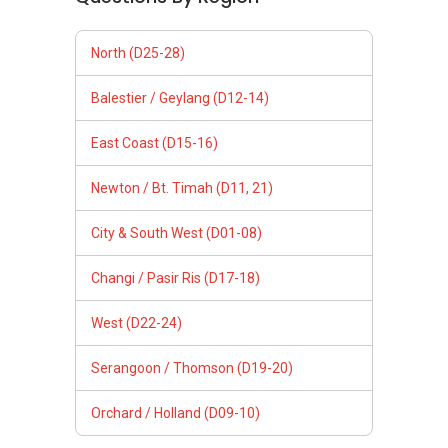
North (D25-28)
Balestier / Geylang (D12-14)
East Coast (D15-16)
Newton / Bt. Timah (D11, 21)
City & South West (D01-08)
Changi / Pasir Ris (D17-18)
West (D22-24)
Serangoon / Thomson (D19-20)
Orchard / Holland (D09-10)