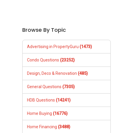
Browse By Topic
Advertising in PropertyGuru
(1473)
Condo Questions
(23252)
Design, Deco & Renovation
(485)
General Questions
(7305)
HDB Questions
(14241)
Home Buying
(16776)
Home Financing
(3488)