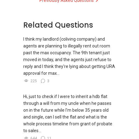
Previously Asked Questions
directly.
s-k-toh-61591
✔✔✔查看我的客户评价：
Able S K Toh,房地产经纪（董事) 诗强
✔✔ Connect Singapore Line (ABLE
For PRIVATE HOME BUYERS
https://www.propertyguru.com.sg/agent/able-
TOH):
(65) 9856 ....
, Property Agent
Related Questions
s-k-toh-61591
(Director )
✔✔ I offer solutions for sourcing resale and
new PRIVATE homes at ZERO charge
I think my landlord (coliving company) and
私人住宅买家服务
✔✔ WhatsApp: https://wa.me/6598569255
agents are planning to illegally rent out room
✔✔ 协助转售及新私人住宅
✔✔ Email: Able.selling@gmail.com
✔✔ Most PRIVATE seller agents are willing to
past the max occupancy. The 9th tenant just
✔✔ 买家无需中介费
share commission with buyer agents
moved in today, and the agents just refuse to
---///------
reply and I think they're lying about getting URA
发展商销售团队
CHINESE VERSION // 中文版本
DEVELOPER SALES TEAM
approval for max...
✔✔ 最优惠价格
225
3
✔✔ 无中介费
如需房产相关协助，
✔✔ BEST PRICES ✔✔ NO AGENT FEES
✔✔ 保证最低价
包括出租、出售、购买或投资，
欢迎联系我。
Hi, just to check if I were to inherit a hdb flat
✔✔ LOWEST PRICE GUARANTEED
新推出私人公寓资料、电子手册、户型图及价格
through a will from my uncle when he passes
表，
✔✔ 房地产经纪（董事) 诗强:/ABLE
on in the future while I'm below 35 years old
For UPDATED INFO, E BROCHURE, FLOOR PLAN,
欢迎随时联系。
TOH
(65)9856 ....
and single, can I sell the flat and what is the
and PRICE LIST for New Launches
WhatsApp：https://wa.me/6598569255
whole process timeline from grant of probate
Condominium in Singapore, contact me
✔✔ 新加坡联系号码（ABLE TOH）/ 诗强：
to sales...
directly.
（65）9856-9255
✔✔✔查看我的客户评价：
644
11