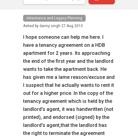
Inheritance and Legacy Planning
Asked by
danny singh
27 Aug 2010
I hope someone can help me here. I
have a tenancy agreement on a HDB
apartment for 2 years. Its approaching
the end of the first year and the landlord
wants to take the apartment back. He
has given me a lame reason/excuse and
I suspect that he actually wants to rent it
out for a higher price. In the copy of the
tenancy agreement which is held by the
landlord's agent, it was handwritten (not
printed), and endorsed (signed) by the
landlord's agent,that the landlord has
the right to terminate the agreement