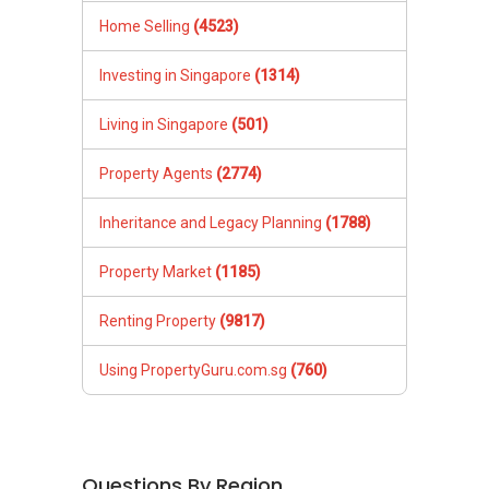
Home Selling
(4523)
Investing in Singapore
(1314)
Living in Singapore
(501)
Property Agents
(2774)
Inheritance and Legacy Planning
(1788)
Property Market
(1185)
Renting Property
(9817)
Using PropertyGuru.com.sg
(760)
Questions By Region