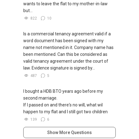
wants to leave the flat to my mother-in-law
but...
822
10
Is a commercial tenancy agreement valid if a
word document has been signed with my
name not mentioned in it. Company name has
been mentioned. Can this be considered as
valid tenancy agreement under the court of
law. Evidence signature is signed by...
487
5
I bought a HDB BTO years ago before my
second marriage.
If I passed on and there's no will, what wil
happen to my flat and I still got two children
139
6
Show More Questions