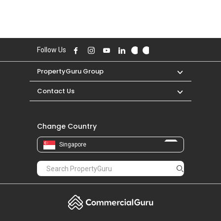
Follow Us
PropertyGuru Group
Contact Us
Change Country
Singapore