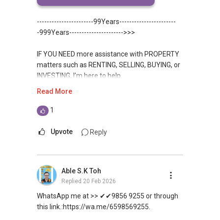
this link.:https://wa.me/6598569255.
-----------------------99Years-----------------------
-999Years---------------------->>>
IF YOU NEED more assistance with PROPERTY
matters such as RENTING, SELLING, BUYING, or
INVESTING, I’m here to help.
Read More
WhatsApp me at ✔✔ ABLE
TOH
(65) 9856 ....
, Property Agent
1
(Director ) or via this link:
Upvote
Reply
https://wa.me/6598569255
Unfortunately, this platform does not allow
Able S.K Toh
direct contact, but you can easily reach me on
Replied
20 Feb 2026
WhatsApp.
WhatsApp me at >> ✔✔9856 9255 or through
✔✔✔You can READ my REVIEWS here:Able S K
this link.:https://wa.me/6598569255.
Toh