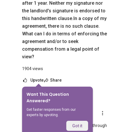
after 1 year. Neither my signature nor
the landlord's signature is endorsed to
this handwritten clause.In a copy of my
agreement, there is no such clause.
What can I do in terms of enforcing the
agreement and/or to seek
compensation from a legal point of
view?
1904 views
Upvote
Share
Want This Question
3
Answers
Answered?
Get faster responses from our
Able S.K Toh
experts by upvoting.
Replied
20 Feb 2026
WhatsApp me at >> ✔✔9856 9255 or through
Got it