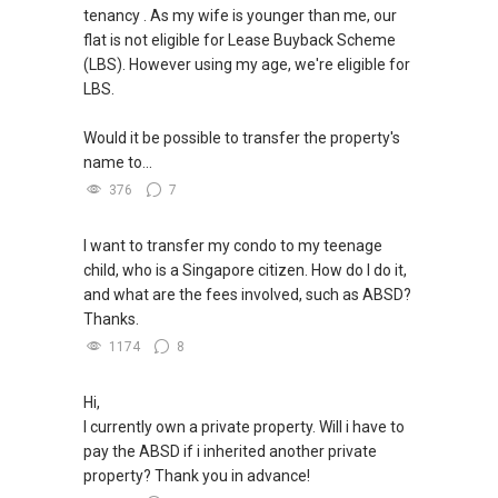
https://www.propertyguru.com.sg/agent/able-
tenancy . As my wife is younger than me, our
--------------- 结束 / The END ------------------
s-k-toh-61591
flat is not eligible for Lease Buyback Scheme
(LBS). However using my age, we're eligible for
私人住宅买家服务
LBS.
✔✔ 协助转售及新私人住宅
✔✔ 买家无需中介费
Would it be possible to transfer the property's
name to...
发展商销售团队
376
7
✔✔ 最优惠价格
✔✔ 无中介费
I want to transfer my condo to my teenage
✔✔ 保证最低价
child, who is a Singapore citizen. How do I do it,
and what are the fees involved, such as ABSD?
新推出私人公寓资料、电子手册、户型图及价格
Thanks.
表，
1174
8
欢迎随时联系。
Hi,
✔✔ 新加坡联系号码（ABLE TOH）/ 诗强：
I currently own a private property. Will i have to
（65）9856-9255
pay the ABSD if i inherited another private
✔✔ 电子邮箱：Able.selling@gmail.com
property? Thank you in advance!