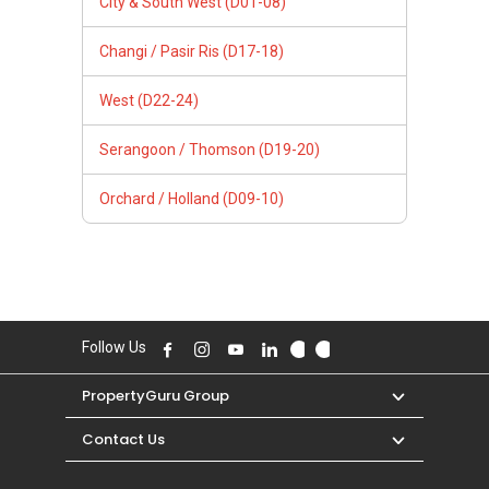
City & South West (D01-08)
Changi / Pasir Ris (D17-18)
West (D22-24)
Serangoon / Thomson (D19-20)
Orchard / Holland (D09-10)
Follow Us
PropertyGuru Group
Contact Us