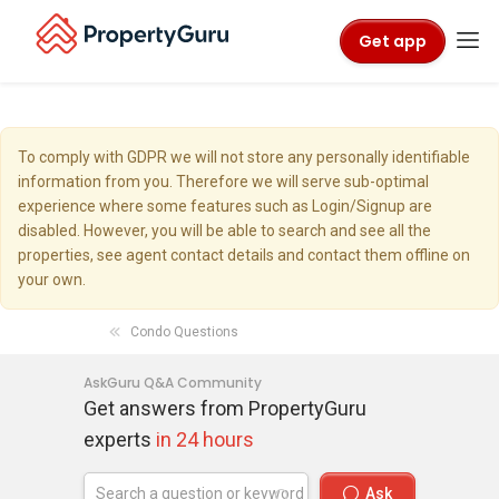
Get app
To comply with GDPR we will not store any personally identifiable
information from you. Therefore we will serve sub-optimal
experience where some features such as Login/Signup are
disabled. However, you will be able to search and see all the
properties, see agent contact details and contact them offline on
your own.
Condo Questions
AskGuru Q&A Community
Get answers from PropertyGuru
experts
in 24 hours
Ask