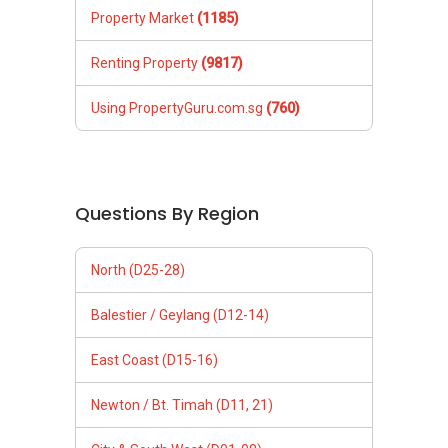
XXXXX The End XXXXXXX
Property Market
(1185)
As I always say, "Success is the sum of small
Renting Property
(9817)
efforts, repeated day in and day out." — Robert
Collier
Using PropertyGuru.com.sg
(760)
Questions By Region
North (D25-28)
Balestier / Geylang (D12-14)
East Coast (D15-16)
Newton / Bt. Timah (D11, 21)