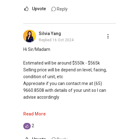
Upvote
Reply
Silvia Yang
Replied
16 Oct 2024
Hi Sir/Madam
Estimated will be around $550k - $565k
Selling price will be depend on level, facing,
condition of unit, etc
Appreciate if you can contact me at (65)
9660.8508 with details of your unit so I can
advise accordingly
Are you looking to sell your unit?
Read More
1. Have you fulfill 5 years minimum occupation
period (MOP)?
2
2. Steps in selling