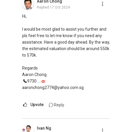
Aaron Chong
https://www.propertyguru.com.sg/agent/able-
Replied
17 Oct 2024
s-k-toh-61591
.
Hi,
For buyers, I offer solutions for sourcing resale
and new private homes at no charge.
I would be most glad to assist you further and
pls feel free to let me know if you need any
I can connect you with reputable bankers for
assistance. Have a good day ahead. By the way,
private housing loans free of charge and with
the estimated valuation should be around 550k
no obligation.
to 570k.
I also have partners to assist with mortgage
Regards
home insurance matters.
Aaron Chong
9730 ....
Let's seal this affinity by technology; please PM
aaronchong2774@yahoo.com.sg
me your contact for assistance with your real
estate needs. So, I believe in Affinity (Chinese
Upvote
Reply
word: 缘份） :), let's SEAL this AFFINITY Not by
blood but by Technology > Please PM, Private
Message your contact so that I CAN BE
(EXTRA) PAIR OF HANDS / BRAIN and LEGS to
Ivan Ng