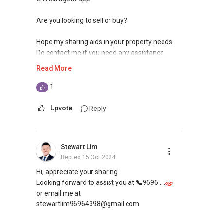
Are you looking to sell or buy?
Hope my sharing aids in your property needs.
Do contact me if you need any assistance.
Read More
Best regards,
1
YT Tan
Property Kaki
Upvote
Reply
You dream. I create. We make it happen!
Association of Chartered Certified
Stewart Lim
Accountants Graduate
Replied
15 Oct 2024
Singapore Accredited Mortgage Planner
Hi, appreciate your sharing
Contact:
Looking forward to assist you at
9696 ....
Mobile: 9111 51 71 (wa.me/6591115171)
or email me at
Email: yt.tan91115171@gmail.com
stewartlim96964398@gmail.com