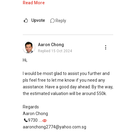
Read More
If you are interested in prices of houses in your
neighbourhood, you may visit this website to
Upvote
Reply
find out more or contact me.
https://www.era.com.sg/R064892F
Aaron Chong
Replied
15 Oct 2024
If you are currently planning to go on a property
journey selling/buying/renting/investing, I can
Hi,
be of assistance. Do feel free to reach out to
me for more queries and assistance.
I would be most glad to assist you further and
pls feel free to let me know if you need any
Landon Chew
assistance. Have a good day ahead. By the way,
97 39 60 40
the estimated valuation will be around 550k.
landonchew@email.com
Regards
Aaron Chong
9730 ....
aaronchong2774@yahoo.com.sg