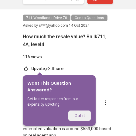
711 Woodlands Drive 70
Condo Questions
Asked by
s***@yahoo.com
14 Oct 2024
How much the resale value? Bn lk711,
4A, level4
116 views
Upvote
Share
Want This Question
10
Answers
Answered?
Get faster responses from our
YT Tan (陈永达)
experts by upvoting.
Replied
15 Oct 2024
Good morning,
Got it
estimated valuation is around $553,000 based
on real agent app.