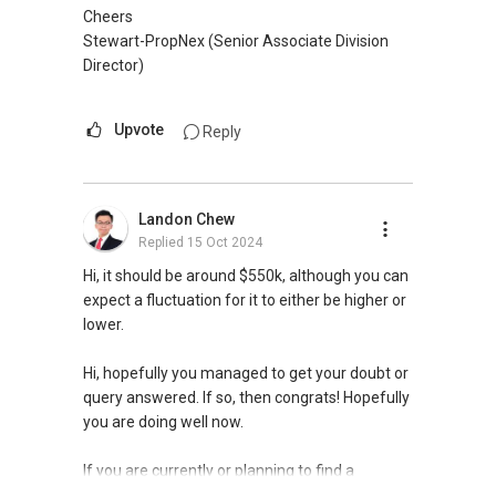
Check out my websites:
Cheers
1) propertykaki.sg
Stewart-PropNex (Senior Associate Division
2) wealthcreation.sg
Director)
Do follow me on:
Upvote
Reply
IG: instagram.com/propertykaki
FB: https://www.fb.com/propertykaki/
YouTube: https://bit.ly/Youtube_PropertyKaki
Landon Chew
You
Replied
15 Oct 2024
Hi, it should be around $550k, although you can
expect a fluctuation for it to either be higher or
lower.
Hi, hopefully you managed to get your doubt or
query answered. If so, then congrats! Hopefully
you are doing well now.
If you are currently or planning to find a
property agent, I can assist.