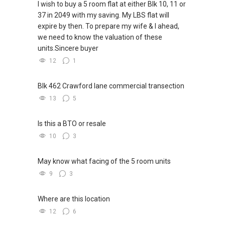
I wish to buy a 5 room flat at either Blk 10, 11 or
respond here, hence please get in touch
37 in 2049 with my saving. My LBS flat will
directly. Look forward to hear from you soon! **
·
expire by then. To prepare my wife & I ahead,
we need to know the valuation of these
-- HDB Sellers of Woodlands Exec Maisonette
· Let's seal this affinity by technology; please
units.Sincere buyer
Gaffoor & Isha --
PM me your contact for assistance with your
12
1
real estate needs. So, I believe in Affinity
Buying or selling property is a big decision, as
(Chinese word: 缘份） :), let's SEAL this
we wanted to make sure our agent is someone
AFFINITY Not by blood but by Technology >
Blk 462 Crawford lane commercial transection
we can trust, get in touch with, and
Please PM, Private Message your contact so
13
5
approachable. Ivan certainly fits the bill. He was
that I CAN BE (EXTRA) PAIR OF HANDS / BRAIN
available anytime of the day to answer our
and LEGS to Assist you NOW or FUTURE REAL
Is this a BTO or resale
queries and was with us throughout the
ESTATE NEEDS!
10
3
process. We have no reservations in
recommending him.
·
May know what facing of the 5 room units
-- HDB Yishun BTO 5-RM Sellers, Private
· *** You can reach me at my Singapore
9
3
Property Upgraders Mr. & Mrs. Koh --
mobile:
(65) 9856 ....
or email me at
Able.selling@gmail.com.
Where are this location
I would like to express my appreciation to Ivan
12
6
Ng for his excellent work. Ivan is a dedicated,
·