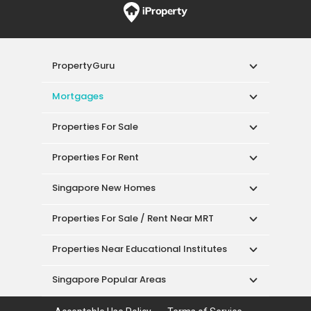
PropertyGuru
Mortgages
Properties For Sale
Properties For Rent
Singapore New Homes
Properties For Sale / Rent Near MRT
Properties Near Educational Institutes
Singapore Popular Areas