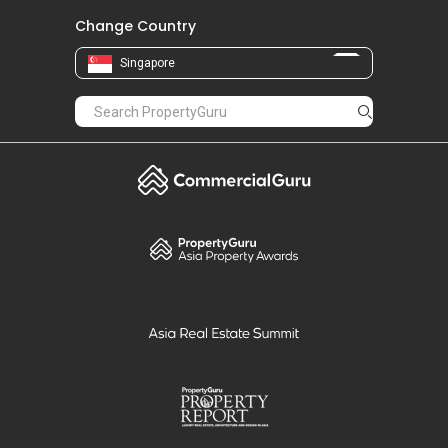
Change Country
Singapore