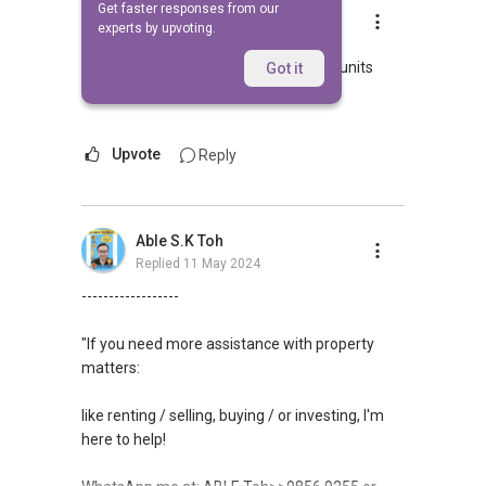
Get faster responses from our
Lee Susan
experts by upvoting.
Replied
27 May 2009
Hi pls call me at
8418....
as I have units
Got it
there
Upvote
Reply
Able S.K Toh
Replied
11 May 2024
------------------
"If you need more assistance with property
matters:
like renting / selling, buying / or investing, I'm
here to help!