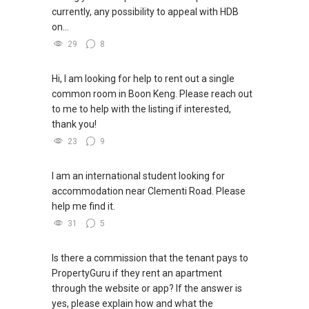
currently, any possibility to appeal with HDB
on...
29
8
Hi, I am looking for help to rent out a single
common room in Boon Keng. Please reach out
to me to help with the listing if interested,
thank you!
23
9
I am an international student looking for
accommodation near Clementi Road. Please
help me find it.
31
5
Is there a commission that the tenant pays to
PropertyGuru if they rent an apartment
through the website or app? If the answer is
yes, please explain how and what the