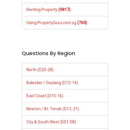
Renting Property
(9817)
Using PropertyGuru.com.sg
(760)
Questions By Region
North (D25-28)
Balestier / Geylang (D12-14)
East Coast (D15-16)
Newton / Bt. Timah (D11, 21)
City & South West (D01-08)