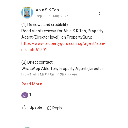
buyaing, and property investment in Singapore.
Able S.K Toh
Replied
21 May 2026
(4) Private home buyers
Assistance in sourcing resale and new private
(1) Reviews and credibility
homes at zero charge, as seller agents
Read client reviews for Able S K Toh, Property
commonly share commissions.
Agent (Director level), on PropertyGuru:
https://www.propertyguru.com.sg/agent/able-
(5) New launches and developer sales
s-k-toh-61591
Access to competitive pricing, no agent fees,
and updated brochures, floor plans, and price
(2) Direct contact
lists.
WhatsApp Able Toh, Property Agent (Director
level), at +65 9856 - 9255 or via:
ABLE Toh ( Your TRUSTED Singapore Property
https://wa.me/6598569255
Read More
Agent/ Consultant)
Mobiile : 98 56 92 55
This platform does not support direct
1
Email: Able.selling@gmail.com
messaging.
Upvote
Reply
(3) Property services
Professional support for renting, selling,
buyaing, and property investment in Singapore.