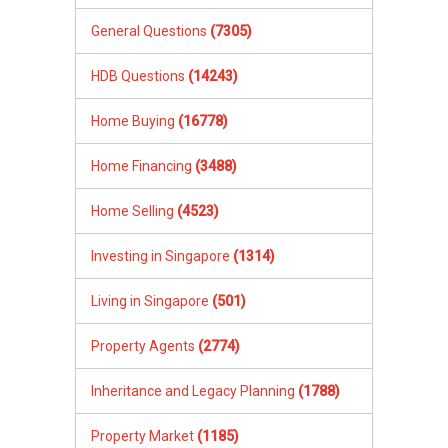
General Questions
(7305)
HDB Questions
(14243)
Home Buying
(16778)
Home Financing
(3488)
Home Selling
(4523)
Investing in Singapore
(1314)
Living in Singapore
(501)
Property Agents
(2774)
Inheritance and Legacy Planning
(1788)
Property Market
(1185)