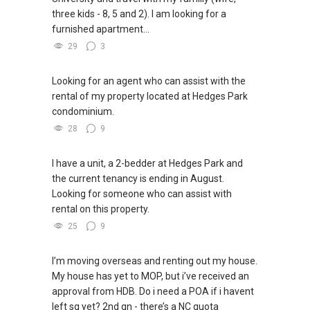
three kids - 8, 5 and 2). I am looking for a
furnished apartment...
29
3
Looking for an agent who can assist with the
rental of my property located at Hedges Park
condominium.
28
9
I have a unit, a 2-bedder at Hedges Park and
the current tenancy is ending in August.
Looking for someone who can assist with
rental on this property.
25
9
I’m moving overseas and renting out my house.
My house has yet to MOP, but i’ve received an
approval from HDB. Do i need a POA if i havent
left sg yet? 2nd qn - there’s a NC quota