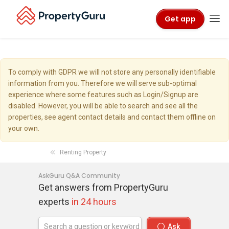
Get app
To comply with GDPR we will not store any personally identifiable
information from you. Therefore we will serve sub-optimal
experience where some features such as Login/Signup are
disabled. However, you will be able to search and see all the
properties, see agent contact details and contact them offline on
your own.
Renting Property
AskGuru Q&A Community
Get answers from PropertyGuru
experts
in 24 hours
Ask