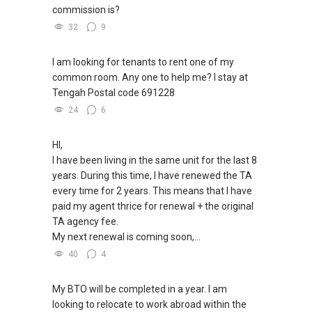
commission is?
32
9
I am looking for tenants to rent one of my
common room. Any one to help me? I stay at
Tengah Postal code 691228
24
6
HI,
I have been living in the same unit for the last 8
years. During this time, I have renewed the TA
every time for 2 years. This means that I have
paid my agent thrice for renewal + the original
TA agency fee.
My next renewal is coming soon,...
40
4
My BTO will be completed in a year. I am
looking to relocate to work abroad within the