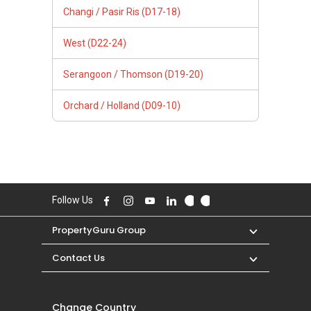
Changi / Pasir Ris (D17-18)
West (D22-24)
Serangoon / Thomson (D19-20)
Orchard / Holland (D09-10)
Follow Us
PropertyGuru Group
Contact Us
Change Country