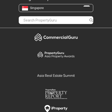
Singapore