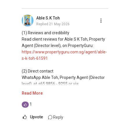
Professional support for renting, selling,
buyaing, and property investment in Singapore.
Able S.K Toh
Replied
21 May 2026
(4) Private home buyers
Assistance in sourcing resale and new private
(1) Reviews and credibility
homes at zero charge, as seller agents
Read client reviews for Able S K Toh, Property
commonly share commissions.
Agent (Director level), on PropertyGuru:
https://www.propertyguru.com.sg/agent/able-
(5) New launches and developer sales
s-k-toh-61591
Access to competitive pricing, no agent fees,
and updated brochures, floor plans, and price
(2) Direct contact
lists.
WhatsApp Able Toh, Property Agent (Director
level), at +65 9856 - 9255 or via:
ABLE Toh ( Your TRUSTED Singapore Property
https://wa.me/6598569255
Read More
Agent/ Consultant)
Mobiile : 98 56 92 55
This platform does not support direct
1
Email: Able.selling@gmail.com
messaging.
Upvote
Reply
(3) Property services
Professional support for renting, selling,