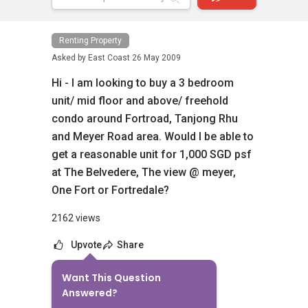
Renting Property
Asked by
East Coast
26 May 2009
Hi - I am looking to buy a 3 bedroom
unit/ mid floor and above/ freehold
condo around Fortroad, Tanjong Rhu
and Meyer Road area. Would I be able to
get a reasonable unit for 1,000 SGD psf
at The Belvedere, The view @ meyer,
One Fort or Fortredale?
2162 views
Upvote
Share
Want This Question
10
Answers
Answered?