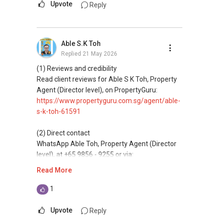
Let's seal this affinity by technology; please PM
Upvote
Reply
me your contact for assistance with your real
(3) Property services
estate needs. So, I believe in Affinity (Chinese
Professional support for renting, selling,
word: 缘份） :), let's SEAL this AFFINITY Not by
buyaing, and property investment in Singapore.
Able S.K Toh
blood but by Technology > Please PM, Private
Replied
21 May 2026
Message your contact so that I CAN BE
(4) Private home buyers
(EXTRA) PAIR OF HANDS / BRAIN and LEGS to
Assistance in sourcing resale and new private
(1) Reviews and credibility
Assist you NOW or FUTURE REAL ESTATE
homes at zero charge, as seller agents
Read client reviews for Able S K Toh, Property
NEEDS!
commonly share commissions.
Agent (Director level), on PropertyGuru:
https://www.propertyguru.com.sg/agent/able-
*** You can reach me at my Singapore mobile:
(5) New launches and developer sales
s-k-toh-61591
(65) 98 56 92 55 or email me at
Access to competitive pricing, no agent fees,
Able.selling@gmail.com.
and updated brochures, floor plans, and price
(2) Direct contact
lists.
WhatsApp Able Toh, Property Agent (Director
From: ABLE Toh- Your Property ASSISTANT : ）
level), at +65 9856 - 9255 or via:
ABLE Toh ( Your TRUSTED Singapore Property
https://wa.me/6598569255
Read More
“ i am ABLE to Help As Much As You are ABLE
Agent/ Consultant)
To PM (Private Message) me ”
Mobiile : 98 56 92 55
This platform does not support direct
1
Email: Able.selling@gmail.com
messaging.
XXXXX The End XXXXXXX
Upvote
Reply
(3) Property services