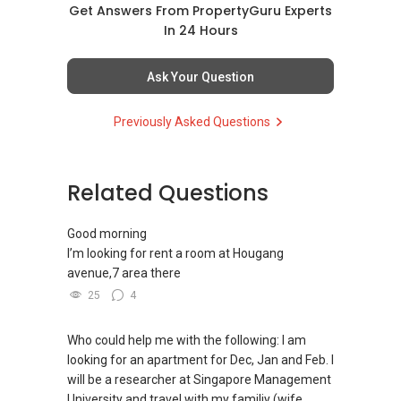
(4) Private home buyers
Get Answers From PropertyGuru Experts
Assistance in sourcing resale and new private
In 24 Hours
homes at zero charge, as seller agents
commonly share commissions.
Ask Your Question
(5) New launches and developer sales
Previously Asked Questions
Access to competitive pricing, no agent fees,
and updated brochures, floor plans, and price
lists.
Related Questions
ABLE Toh ( Your TRUSTED Singapore Property
Agent/ Consultant)
Good morning
Mobiile : 98 56 92 55
I’m looking for rent a room at Hougang
Email: Able.selling@gmail.com
avenue,7 area there
25
4
Who could help me with the following: I am
looking for an apartment for Dec, Jan and Feb. I
will be a researcher at Singapore Management
University and travel with my familiy (wife,