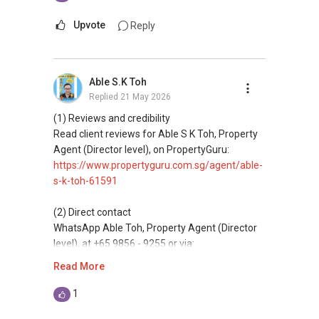
WhatsApp me at: ABLE Toh (65) 98 56 92 55 or
Let's seal this affinity by technology; please PM
through this link.:https://wa.me/6598569255
Upvote
Reply
me your contact for assistance with your real
estate needs. So, I believe in Affinity (Chinese
(Unfortunately, this platform doesn't allow
word: 缘份） :), let's SEAL this AFFINITY Not by
direct contact, but you can easily reach me )
Able S.K Toh
blood but by Technology > Please PM, Private
Replied
21 May 2026
Message your contact so that I CAN BE
(***) You can check out my reviews here:
(EXTRA) PAIR OF HANDS / BRAIN and LEGS to
https://www.propertyguru.com.sg/agent/able-
(1) Reviews and credibility
Assist you NOW or FUTURE REAL ESTATE
s-k-toh-61591
.
Read client reviews for Able S K Toh, Property
NEEDS!
Agent (Director level), on PropertyGuru:
For buyers, I offer solutions for sourcing resale
https://www.propertyguru.com.sg/agent/able-
*** You can reach me at my Singapore mobile:
and new private homes at no charge.
s-k-toh-61591
(65) 98 56 92 55 or email me at
Able.selling@gmail.com.
I can connect you with reputable bankers for
(2) Direct contact
private housing loans free of charge and with
WhatsApp Able Toh, Property Agent (Director
From: ABLE Toh- Your Property ASSISTANT : ）
no obligation.
level), at +65 9856 - 9255 or via:
https://wa.me/6598569255
Read More
“ i am ABLE to Help As Much As You are ABLE
I also have partners to assist with mortgage
To PM (Private Message) me ”
home insurance matters.
This platform does not support direct
1
messaging.
XXXXX The End XXXXXXX