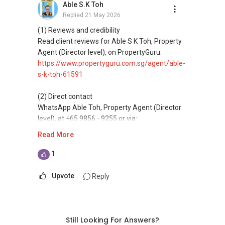
Able S.K Toh
Replied
21 May 2026
(4) Private home buyers
Assistance in sourcing resale and new private
(1) Reviews and credibility
homes at zero charge, as seller agents
Read client reviews for Able S K Toh, Property
commonly share commissions.
Agent (Director level), on PropertyGuru:
https://www.propertyguru.com.sg/agent/able-
(5) New launches and developer sales
s-k-toh-61591
Access to competitive pricing, no agent fees,
and updated brochures, floor plans, and price
(2) Direct contact
lists.
WhatsApp Able Toh, Property Agent (Director
level), at +65 9856 - 9255 or via:
ABLE Toh ( Your TRUSTED Singapore Property
https://wa.me/6598569255
Read More
Agent/ Consultant)
Mobiile : 98 56 92 55
This platform does not support direct
1
Email: Able.selling@gmail.com
messaging.
Upvote
Reply
(3) Property services
Professional support for renting, selling,
buyaing, and property investment in Singapore.
Still Looking For Answers?