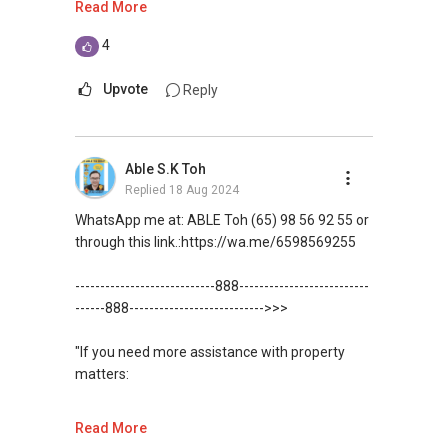
Read More
me your contact for assistance with your real
estate needs. So, I believe in Affinity (Chinese
(Unfortunately, this platform doesn't allow
4
word: 缘份） :), let's SEAL this AFFINITY Not by
direct contact, but you can easily reach me )
blood but by Technology > Please PM, Private
Upvote
Reply
Message your contact so that I CAN BE
You can check out my reviews here:
(EXTRA) PAIR OF HANDS / BRAIN and LEGS to
https://www.propertyguru.com.sg/agent/able-
Assist you NOW or FUTURE REAL ESTATE
s-k-toh-61591
.
Able S.K Toh
NEEDS!
Replied
18 Aug 2024
For buyers, I offer solutions for sourcing resale
*** You can reach me at my Singapore mobile:
and new private homes at no charge.
WhatsApp me at: ABLE Toh (65) 98 56 92 55 or
(+65)>>9856 9255>> or email me at
through this link.:https://wa.me/6598569255
Able.selling@gmail.com.
I can connect you with reputable bankers for
private housing loans free of charge and with
----------------------------888--------------------------
From: ABLE Toh- Your Property ASSISTANT
no obligation.
------888--------------------------->>>
：）
I also have partners to assist with mortgage
"If you need more assistance with property
“ i am ABLE to Help As Much As You are ABLE
home insurance matters.
matters:
To PM (Private Message) me ”
Let's seal this affinity by technology; please PM
like renting / selling, buying / or investing, I'm
Read More
XXXXX The End XXXXXXX
me your contact for assistance with your real
here to help!