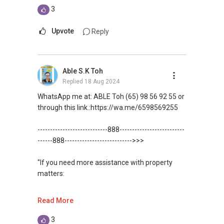
estate needs. So, I believe in Affinity (Chinese
3
word: 缘份） :), let's SEAL this AFFINITY Not by
WhatsApp me at: ABLE Toh (65) 98 56 92 55 or
blood but by Technology > Please PM, Private
through this link.:https://wa.me/6598569255
Upvote
Reply
Message your contact so that I CAN BE
(EXTRA) PAIR OF HANDS / BRAIN and LEGS to
(Unfortunately, this platform doesn't allow
Assist you NOW or FUTURE REAL ESTATE
direct contact, but you can easily reach me )
Able S.K Toh
NEEDS!
Replied
18 Aug 2024
(***) You can check out my reviews here:
*** You can reach me at my Singapore mobile:
https://www.propertyguru.com.sg/agent/able-
WhatsApp me at: ABLE Toh (65) 98 56 92 55 or
(+65)>>9856 9255>> or email me at
s-k-toh-61591
.
through this link.:https://wa.me/6598569255
Able.selling@gmail.com.
For buyers, I offer solutions for sourcing resale
----------------------------888--------------------------
From: ABLE Toh- Your Property ASSISTANT
and new private homes at no charge.
------888--------------------------->>>
：）
I can connect you with reputable bankers for
"If you need more assistance with property
“ i am ABLE to Help As Much As You are ABLE
private housing loans free of charge and with
matters:
To PM (Private Message) me ”
no obligation.
like renting / selling, buying / or investing, I'm
Read More
XXXXX The End XXXXXXX
I also have partners to assist with mortgage
here to help!
home insurance matters.
3