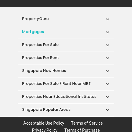
PropertyGuru
Mortgages
Properties For Sale
Properties For Rent
Singapore New Homes
Properties For Sale / Rent Near MRT
Properties Near Educational Institutes
Singapore Popular Areas
Acceptable Use Policy
Terms of Service
Privacy Policy
Terms of Purchase