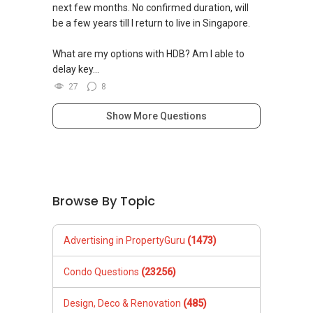
next few months. No confirmed duration, will
be a few years till I return to live in Singapore.
What are my options with HDB? Am I able to
delay key...
27
8
Show More Questions
Browse By Topic
Advertising in PropertyGuru
(1473)
Condo Questions
(23256)
Design, Deco & Renovation
(485)