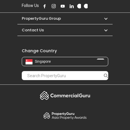
Follow Us
PropertyGuru Group
Contact Us
Change Country
Singapore