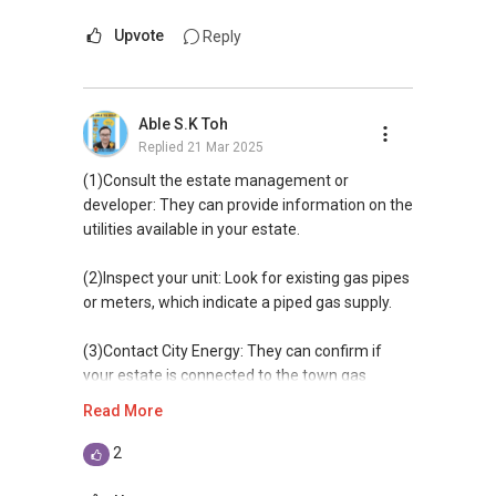
Upvote
Reply
Able S.K Toh
Replied
21 Mar 2025
(1)Consult the estate management or
developer: They can provide information on the
utilities available in your estate.​
(2)Inspect your unit: Look for existing gas pipes
or meters, which indicate a piped gas supply.​
(3)Contact City Energy: They can confirm if
your estate is connected to the town gas
network.​
Read More
(4) Check with listing agent
2