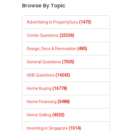
Browse By Topic
Advertising in PropertyGuru
(1473)
Condo Questions
(23256)
Design, Deco & Renovation
(485)
General Questions
(7305)
HDB Questions
(14243)
Home Buying
(16778)
Home Financing
(3488)
Home Selling
(4523)
Investing in Singapore
(1314)