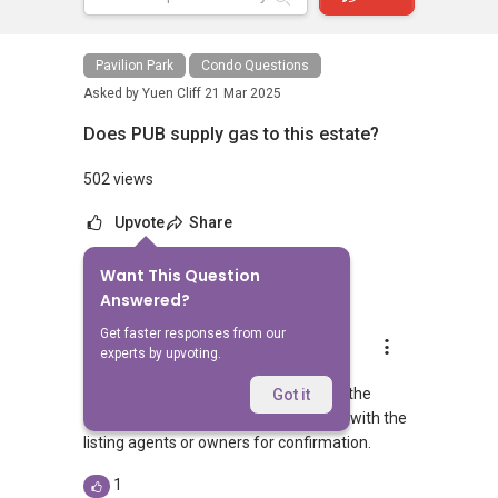
Pavilion Park
Condo Questions
Asked by
Yuen Cliff
21 Mar 2025
Does PUB supply gas to this estate?
502 views
Upvote
Share
Want This Question
3
Answers
Answered?
Get faster responses from our
Geryl Lim
experts by upvoting.
Replied
21 Mar 2025
Not too sure but i guess it is likely that the
Got it
estate is running on Citygas. Do check with the
listing agents or owners for confirmation.
1