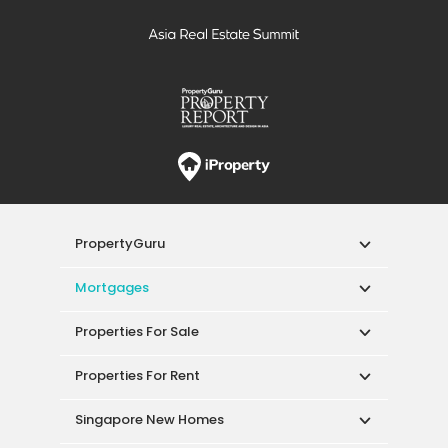
PropertyGuru
Mortgages
Properties For Sale
Properties For Rent
Singapore New Homes