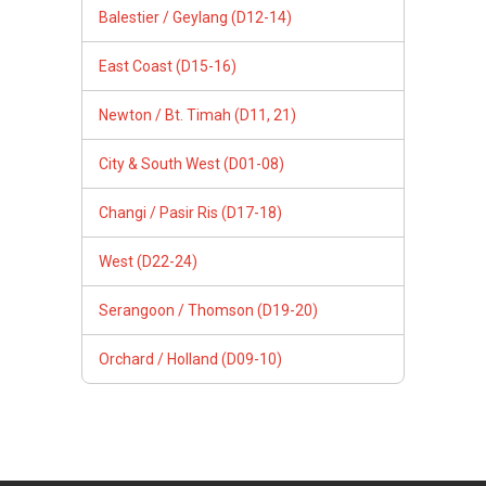
Balestier / Geylang (D12-14)
East Coast (D15-16)
Newton / Bt. Timah (D11, 21)
City & South West (D01-08)
Changi / Pasir Ris (D17-18)
West (D22-24)
Serangoon / Thomson (D19-20)
Orchard / Holland (D09-10)