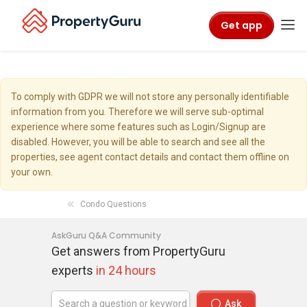
Get app
To comply with GDPR we will not store any personally identifiable
information from you. Therefore we will serve sub-optimal
experience where some features such as Login/Signup are
disabled. However, you will be able to search and see all the
properties, see agent contact details and contact them offline on
your own.
Condo Questions
AskGuru Q&A Community
Get answers from PropertyGuru
experts
in 24 hours
Ask