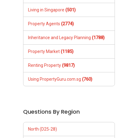
Living in Singapore
(501)
Property Agents
(2774)
Inheritance and Legacy Planning
(1788)
Property Market
(1185)
Renting Property
(9817)
Using PropertyGuru.com.sg
(760)
Questions By Region
North (D25-28)