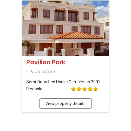
(18) W Residences Singapore- Marina View
***(5C) ✅ ✅ ✅ DEVELOPER SALES TEAM!!!
BEST PRICES !!! ✅ ✅ NO AGENT FEES !! ✅ ✅
LOWEST PRICE GUARANTEED!!!
*** Connect Singapore Line: (65) 9856*9255
FOR : UPDATED INFO / E- BROCHURE / FLOOR
PLAN / PRICE LIST!!!
QUOTE OF THE DAY " In negotiations, the most
Pavilion Park
important thing is not to win or lose, but to find
a solution that is mutually beneficial."
0 Pavilion Circle
Semi-Detached House
Completion 2001
Freehold
View property details