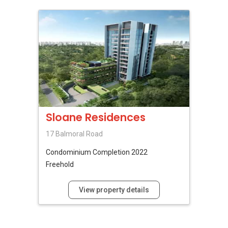
Sloane Residences
17 Balmoral Road
Condominium
Completion 2022
Freehold
View property details