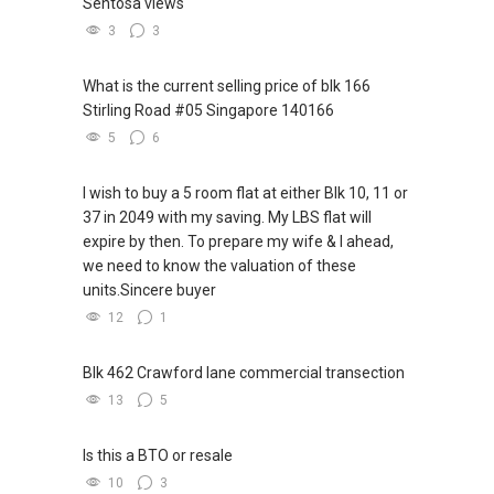
Sentosa views
3
3
What is the current selling price of blk 166
Stirling Road #05 Singapore 140166
5
6
I wish to buy a 5 room flat at either Blk 10, 11 or
37 in 2049 with my saving. My LBS flat will
expire by then. To prepare my wife & I ahead,
we need to know the valuation of these
units.Sincere buyer
12
1
Blk 462 Crawford lane commercial transection
13
5
Is this a BTO or resale
10
3