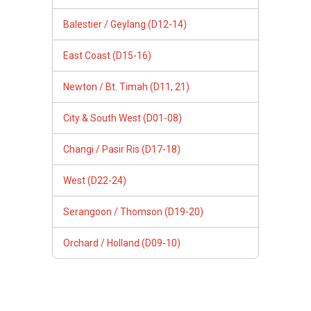
Balestier / Geylang (D12-14)
East Coast (D15-16)
Newton / Bt. Timah (D11, 21)
City & South West (D01-08)
Changi / Pasir Ris (D17-18)
West (D22-24)
Serangoon / Thomson (D19-20)
Orchard / Holland (D09-10)