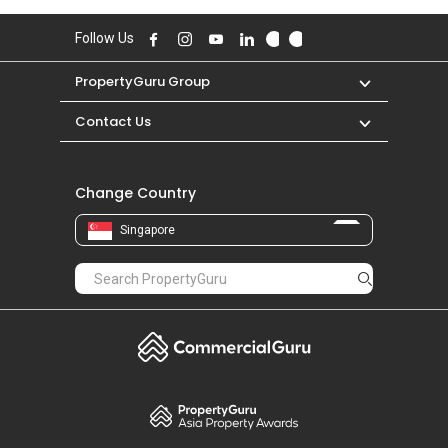
Follow Us
PropertyGuru Group
Contact Us
Change Country
Singapore