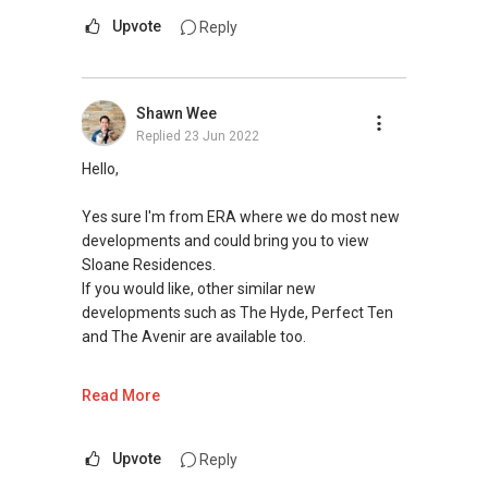
respond here, hence please get in touch
Upvote
Reply
directly. Look forward to hear from you soon! **
Shawn Wee
Replied
23 Jun 2022
Hello,
Yes sure I'm from ERA where we do most new
developments and could bring you to view
Sloane Residences.
If you would like, other similar new
developments such as The Hyde, Perfect Ten
and The Avenir are available too.
What size of unit would you be looking at?
Read More
I hope the above information is useful, and let
me know if I can help with any further
Upvote
Reply
questions.