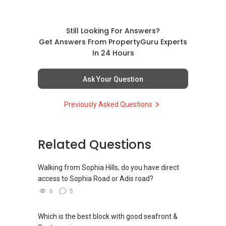
Thanks, and I could get in contact
at
9221....
or Shawnwee.era@gmail.com.
Still Looking For Answers?
Best Regards,
Get Answers From PropertyGuru Experts
Shawn Wee
In 24 Hours
NTU Bachelors 2nd Upper Honours
ERA's 8X Champion Group and Division
Ask Your Question
Whatsapp:
(+65) 9221....
Previously Asked Questions
Email: Shawnwee.era@gmail.com
Instagram: www.instagram.com/shawnweech
Related Questions
Walking from Sophia Hills, do you have direct
access to Sophia Road or Adis road?
6
5
Which is the best block with good seafront &