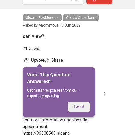
Sloane Residences
Condo Questions
Asked by
Anonymous
17 Jun 2022
can view?
71 views
Upvote
Share
Want This Question
5
Answers
Answered?
Get faster responses from our
Silvia Yang
experts by upvoting.
Replied
17 Jun 2022
Hi Sir/Madam
Got it
For more information and showflat
appointment:
https://96608508-sloane-