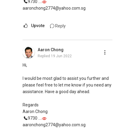
ERA Top 91th Achiever in 2nd Quarter 2020
9730 ....
(Top 2% Company Level)
aaronchong2774@yahoo.com.sg
ERA Top 15th Achiever in April 2019 (Top 1%
Company Level)
Upvote
Reply
ERA Top 86th Achiever in Sept 2019 (Top 2%
Company Level)
SMU BBM (Finance), Magna Cum Laude
Aaron Chong
Proactive. Sincerity. Feedback.
Replied
19 Jun 2022
Hi,
Contact:
(+65) 9743....
Whatsapp: wa.me/6597432395
I would be most glad to assist you further and
Email: Ivanng10@gmail.com
please feel free to let me know if you need any
IG: instagram.com/ivanngrealtor
assistance. Have a good day ahead.
WeChat: ivanng10
FB: fb.com/IvanNgRealtor
Regards
Web: ivanng10.com/clientreviews
Aaron Chong
(Client's Testimonials)
9730 ....
CEA: R052114D
aaronchong2774@yahoo.com.sg
**Note: We are not prompted when you