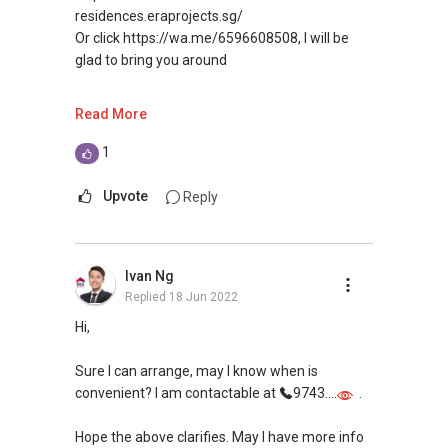
residences.eraprojects.sg/
Or click https://wa.me/6596608508, I will be
glad to bring you around
Are you looking to purchase?
Read More
I will be glad to assist, no agent fee from
private property buyer
1
I have current price list, promo of every projects
in Singapore and will be glad to advise you
Upvote
Reply
I won't be able to contact you first from
PropertyGuru
Ivan Ng
Appreciate if you can contact me
Replied
18 Jun 2022
at
(65) 9660....
or click here https://bit.ly/WaSilvia to whatsapp
Hi,
me for no obligation discussion
Thank you.
Sure I can arrange, may I know when is
convenient? I am contactable at
9743....
.
Warmest regards,
Hope the above clarifies. May I have more info