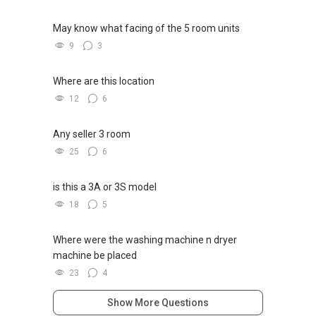
May know what facing of the 5 room units
9
3
Where are this location
12
6
Any seller 3 room
25
6
is this a 3A or 3S model
18
5
Where were the washing machine n dryer
machine be placed
23
4
Show More Questions