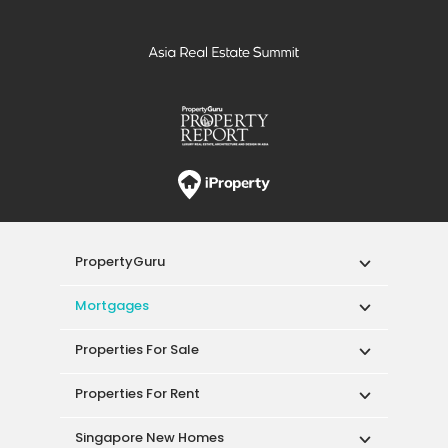
PropertyGuru
Mortgages
Properties For Sale
Properties For Rent
Singapore New Homes