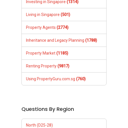
Investing in Singapore
(1314)
Living in Singapore
(501)
Property Agents
(2774)
Inheritance and Legacy Planning
(1788)
Property Market
(1185)
Renting Property
(9817)
Using PropertyGuru.com.sg
(760)
Questions By Region
North (D25-28)