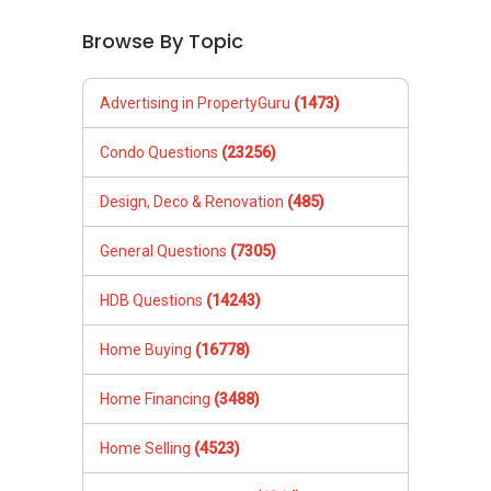
Browse By Topic
Advertising in PropertyGuru
(1473)
Condo Questions
(23256)
Design, Deco & Renovation
(485)
General Questions
(7305)
HDB Questions
(14243)
Home Buying
(16778)
Home Financing
(3488)
Home Selling
(4523)