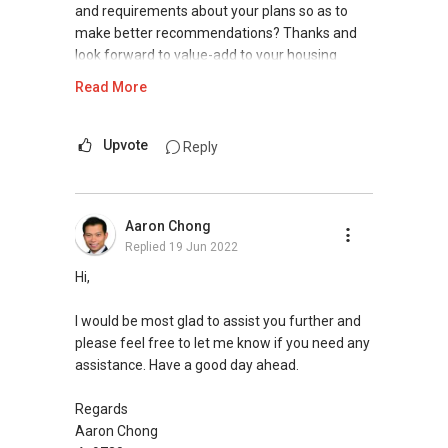
Silvia Yang
and requirements about your plans so as to
make better recommendations? Thanks and
Senior Marketing Director
look forward to value-add to your housing
ERA Realty Network Pte Ltd
plans.
Read More
Mobile:
(65) 9660 ....
Email: Silviayang8@gmail.com
Warm Regards,
Upvote
Reply
Ivan Ng Realtor
ERA Senior Marketing Director
ERA Diamond Achiever
Aaron Chong
Replied
19 Jun 2022
SEAA Salesperson Achievement Award 2021
(Gold)
Hi,
SEAA Singapore Accredited Mortgage Planner
(SAMP)
I would be most glad to assist you further and
please feel free to let me know if you need any
ERA Top 93th Achiever for Full-Year 2020 (Top
assistance. Have a good day ahead.
1.5% Company Level)
ERA Top 11th Achiever in June 2020 (Top 1%
Regards
Company Level)
Aaron Chong