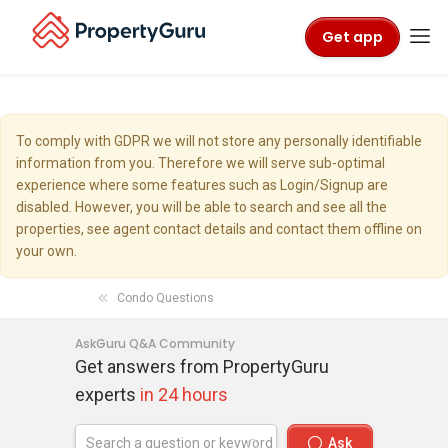
Get app
To comply with GDPR we will not store any personally identifiable
information from you. Therefore we will serve sub-optimal
experience where some features such as Login/Signup are
disabled. However, you will be able to search and see all the
properties, see agent contact details and contact them offline on
your own.
Condo Questions
AskGuru Q&A Community
Get answers from PropertyGuru
experts
in 24 hours
Ask