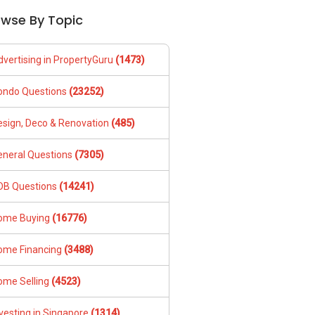
owse By Topic
dvertising in PropertyGuru
(1473)
ondo Questions
(23252)
esign, Deco & Renovation
(485)
eneral Questions
(7305)
DB Questions
(14241)
ome Buying
(16776)
ome Financing
(3488)
ome Selling
(4523)
vesting in Singapore
(1314)