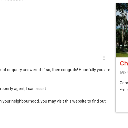
hatsapp me for no obligation discussion
Ch
ubt or query answered. If so, then congrats! Hopefully you are
698 
Con
property agent, I can assist.
Free
in your neighbourhood, you may visit this website to find out