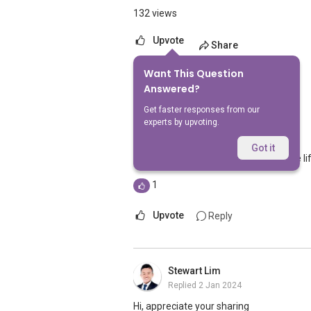
132 views
Upvote
Share
Want This Question
4
Answers
Answered?
Get faster responses from our
experts by upvoting.
Geryl Lim
Replied
2 Jan 2024
Got it
If I don't recall wrongly, there should be l
1
Upvote
Reply
Stewart Lim
Replied
2 Jan 2024
Hi, appreciate your sharing