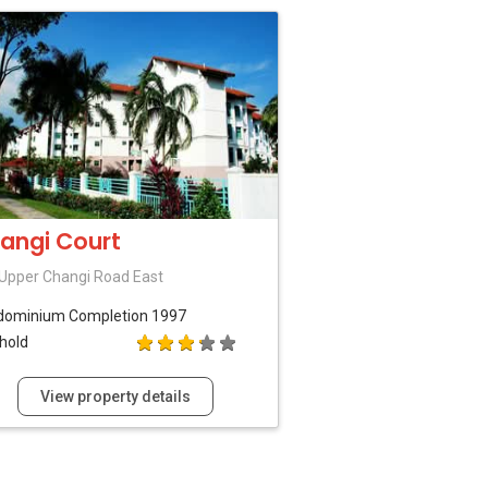
angi Court
Upper Changi Road East
dominium
Completion 1997
hold
View property details