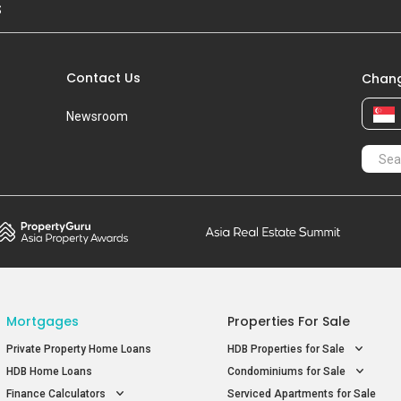
S
Contact Us
Chang
Newsroom
Mortgages
Properties For Sale
Private Property Home Loans
HDB Properties for Sale
HDB Home Loans
Condominiums for Sale
Finance Calculators
Serviced Apartments for Sale