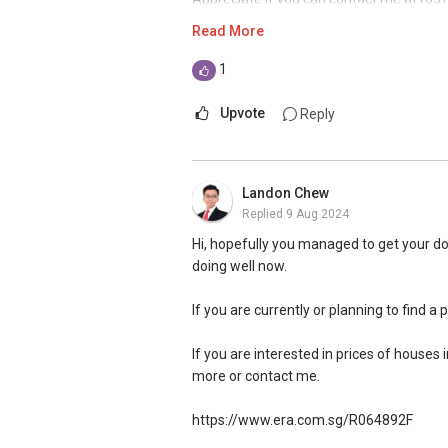
or click here https://bit.ly/WaSilvia to w
Read More
Thank you.
1
Warmest regards,
Upvote
Reply
Silvia Yang
Senior Marketing Director
Landon Chew
ERA Realty Network Pte Ltd
Replied
9 Aug 2024
Mobile: (65) 9 6 6 0 8 5 0 8
Email: Silviayang8@gmail.com
Hi, hopefully you managed to get your do
doing well now.
If you are currently or planning to find a 
If you are interested in prices of houses 
more or contact me.
https://www.era.com.sg/R064892F