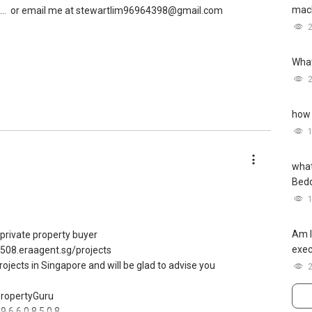
mach
..
or email me at stewartlim96964398@gmail.com
What
how 
what
Bed
Am I
m private property buyer
exec
8508.eraagent.sg/projects
projects in Singapore and will be glad to advise you
 PropertyGuru
9 6 6 0 8 5 0 8