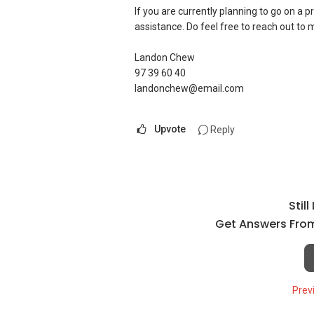
If you are currently planning to go on a p
assistance. Do feel free to reach out to
Landon Chew
97 39 60 40
landonchew@email.com
Upvote
Reply
Stil
Get Answers From
Prev