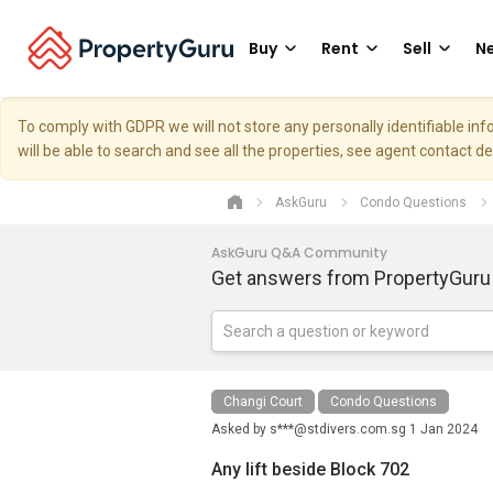
Buy
Rent
Sell
Ne
To comply with GDPR we will not store any personally identifiable i
will be able to search and see all the properties, see agent contact d
AskGuru
Condo Questions
AskGuru Q&A Community
Get answers from PropertyGuru
Changi Court
Condo Questions
Asked by
s***@stdivers.com.sg
1 Jan 2024
Any lift beside Block 702