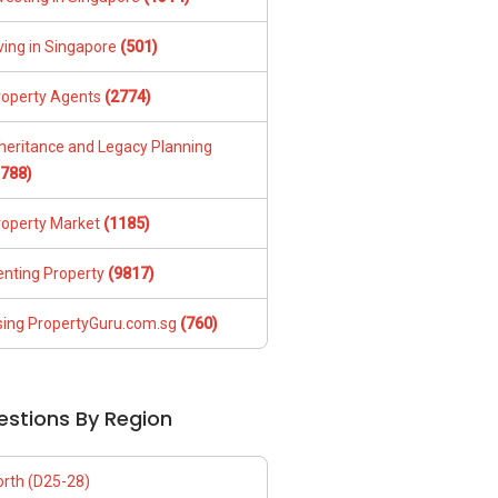
ving in Singapore
(501)
roperty Agents
(2774)
nheritance and Legacy Planning
1788)
roperty Market
(1185)
enting Property
(9817)
sing PropertyGuru.com.sg
(760)
estions By Region
orth (D25-28)