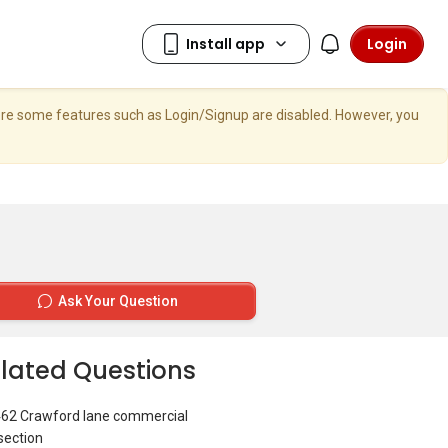
Login
here some features such as Login/Signup are disabled. However, you
Ask Your Question
lated Questions
462 Crawford lane commercial
section