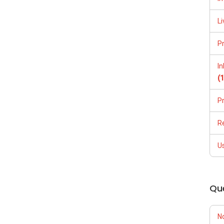
Li
P
I
(
P
R
U
Qu
N