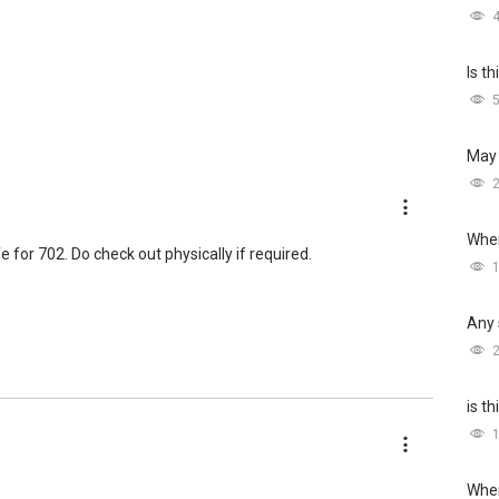
Is t
May 
Wher
ife for 702. Do check out physically if required.
Any 
is t
Wher