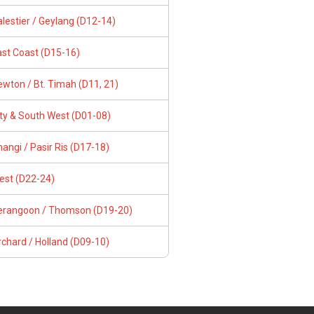
lestier / Geylang (D12-14)
ast Coast (D15-16)
wton / Bt. Timah (D11, 21)
ity & South West (D01-08)
angi / Pasir Ris (D17-18)
est (D22-24)
erangoon / Thomson (D19-20)
chard / Holland (D09-10)