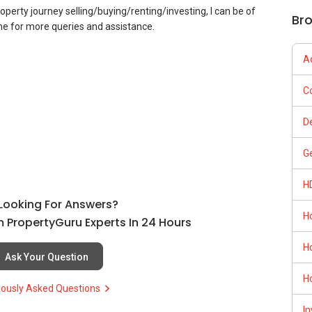
roperty journey selling/buying/renting/investing, I can be of
Br
 me for more queries and assistance.
A
C
D
G
H
l Looking For Answers?
H
 PropertyGuru Experts In 24 Hours
H
Ask Your Question
H
iously Asked Questions
In