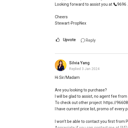
Looking forward to assist you at
9696 ..
Cheers
Stewart-PropNex
Upvote
Reply
Silvia Yang
Replied
3 Jan 2024
Hi Sir/Madam
Are you looking to purchase?
I will be glad to assist, no agent fee fro
To check out other project: https://9660
I have current price list, promo of every 
I won't be able to contact you first from
Appreciate if you can contact me at (65) 