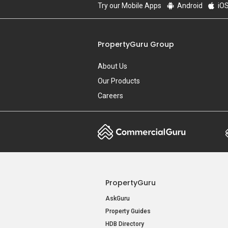
Try our Mobile Apps
Android
iO
PropertyGuru Group
About Us
Our Products
Careers
PropertyGuru
AskGuru
Property Guides
HDB Directory