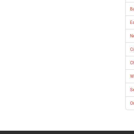
Ba
E
Ne
C
Ch
W
S
Or