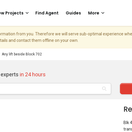
w Projects
Find Agent
Guides
More
nformation from you. Therefore we will serve sub-optimal experience w
etails and contact them offline on your own.
Any lift beside Block 702
 experts
in 24 hours
Re
Blk 
tran