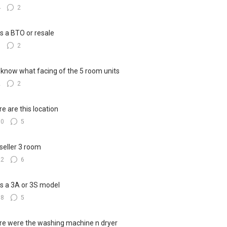
4
2
his a BTO or resale
5
2
know what facing of the 5 room units
2
2
e are this location
10
5
seller 3 room
22
6
his a 3A or 3S model
18
5
e were the washing machine n dryer