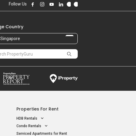
Follow Us
e Country
Singapore
Properties For Rent
HDB Rentals
Condo Rentals
Serviced Apartments for Rent