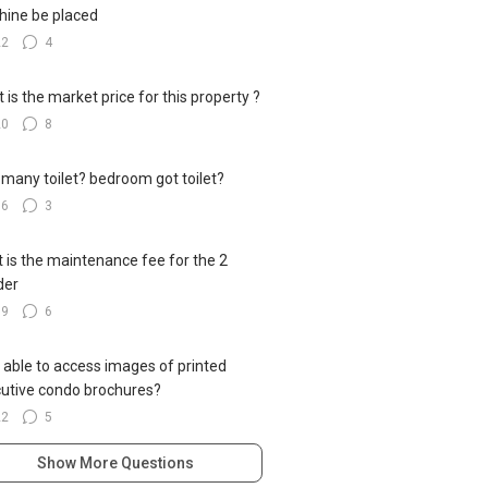
ine be placed
22
4
 is the market price for this property ?
20
8
many toilet? bedroom got toilet?
16
3
 is the maintenance fee for the 2
der
19
6
 able to access images of printed
utive condo brochures?
22
5
Show More Questions