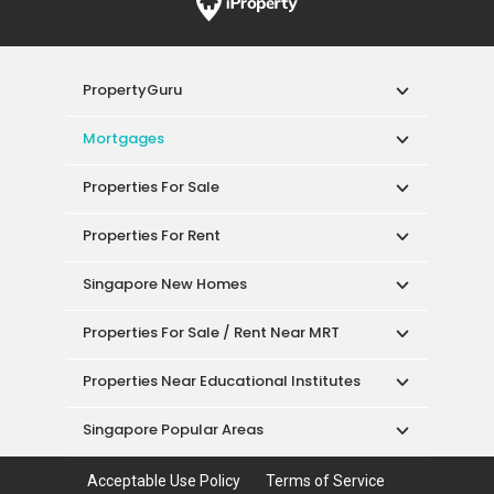
PropertyGuru
Mortgages
Properties For Sale
Properties For Rent
Singapore New Homes
Properties For Sale / Rent Near MRT
Properties Near Educational Institutes
Singapore Popular Areas
Acceptable Use Policy
Terms of Service