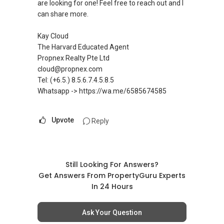
are looking for one! Feel free to reach out and I
✔✔ LOWEST PRICE GUARANTEED
requirements.
can share more.
For UPDATED INFO, E BROCHURE, FLOOR PLAN,
Visit and Like my facebook page at
Kay Cloud
and PRICE LIST for New Launches
https://www.facebook.com/GerylLimSince200
The Harvard Educated Agent
Condominium in Singapore, contact me
9/ - Aspiring To Be The Best Real Estate Agent
Propnex Realty Pte Ltd
directly.
In Singapore
cloud@propnex.com
Tel: (+6.5.) 8.5.6.7.4.5.8.5
✔✔ Connect Singapore Line (ABLE
Pick up knowledge, skills and Real Estate
Whatsapp -> https://wa.me/6585674585
TOH):
(65) 9856 ....
, Property Agent
concepts at
(Director )
https://www.facebook.com/RealEstateXcellen
ce/
Upvote
Reply
✔✔ WhatsApp: https://wa.me/6598569255
✔✔ Email: Able.selling@gmail.com
New Singapore Expatriates on facebook is up
and running. Come join us at
---///------
Still Looking For Answers?
https://www.facebook.com/groups/newsgexp
CHINESE VERSION // 中文版本
Get Answers From PropertyGuru Experts
ats/
In 24 Hours
如需房产相关协助，
-----
包括出租、出售、购买或投资，
Landed Dynamic Alliance
Ask Your Question
欢迎联系我。
Home of *7772 Hotline