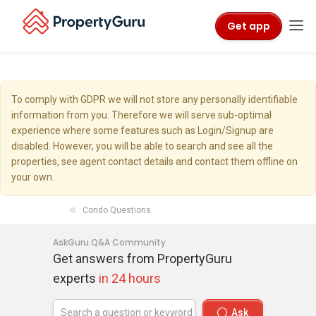
Get app
To comply with GDPR we will not store any personally identifiable
information from you. Therefore we will serve sub-optimal
experience where some features such as Login/Signup are
disabled. However, you will be able to search and see all the
properties, see agent contact details and contact them offline on
your own.
Condo Questions
AskGuru Q&A Community
Get answers from PropertyGuru
experts
in 24 hours
Ask