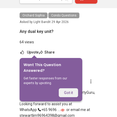
Orchard Sophia
Condo Questions
Asked by
Light Bandit
29 Apr 2026
Any dual key unit?
64 views
Upvote
Share
Want This Question
6
Answers
Answered?
Get faster responses from our
Stewart Lim
experts by upvoting.
Replied
8 May 2026
Hi, appreciate your sharing over PropertyGuru,
Got it
looking at which part of Singapore?
Looking forward to assist you at
WhatsApp
+65 9696 ....
or email me at
stewartlim96964398@gmail.com