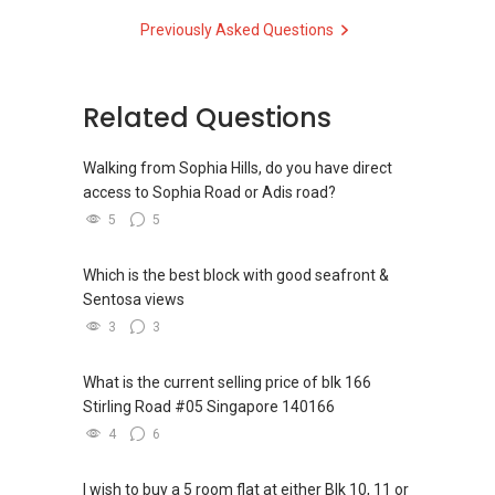
Check out our latest Landed Dynamic Alliance
Previously Asked Questions
✔✔ 房地产经纪（董事) 诗强:/ABLE
7772 mobile application on iOS or Android @
TOH
(65)9856 ....
http://l.ead.me/7772
WhatsApp：https://wa.me/6598569255
Related Questions
✔✔✔查看我的客户评价：
Able S K Toh,房地产经纪（董事) 诗强
Walking from Sophia Hills, do you have direct
https://www.propertyguru.com.sg/agent/able-
access to Sophia Road or Adis road?
s-k-toh-61591
5
5
私人住宅买家服务
✔✔ 协助转售及新私人住宅
Which is the best block with good seafront &
✔✔ 买家无需中介费
Sentosa views
3
3
发展商销售团队
✔✔ 最优惠价格
What is the current selling price of blk 166
✔✔ 无中介费
Stirling Road #05 Singapore 140166
✔✔ 保证最低价
4
6
新推出私人公寓资料、电子手册、户型图及价格
I wish to buy a 5 room flat at either Blk 10, 11 or
表，