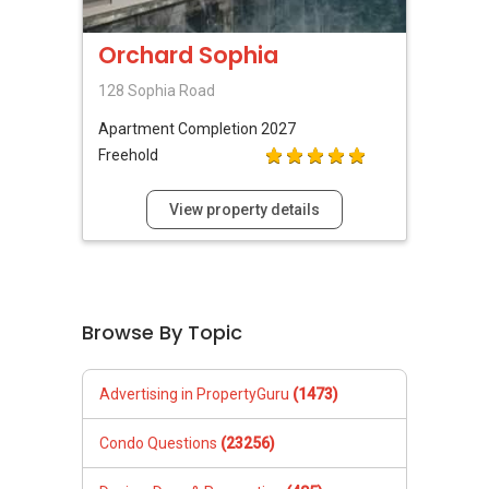
Orchard Sophia
128 Sophia Road
Apartment
Completion 2027
Freehold
View property details
Browse By Topic
Advertising in PropertyGuru
(1473)
Condo Questions
(23256)