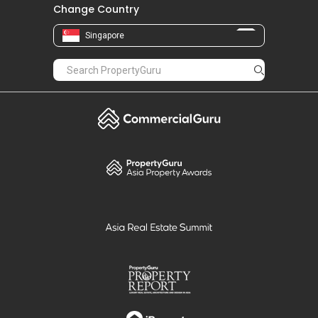
Change Country
Singapore