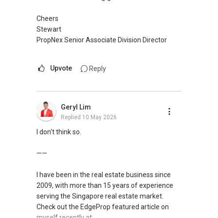
Cheers
Stewart
PropNex Senior Associate Division Director
Upvote
Reply
Geryl Lim
Replied
10 May 2026
I don't think so.
——
I have been in the real estate business since
2009, with more than 15 years of experience
serving the Singapore real estate market.
Check out the EdgeProp featured article on
myself recently at