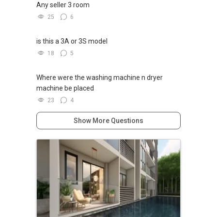
Any seller 3 room
25
6
is this a 3A or 3S model
18
5
Where were the washing machine n dryer
machine be placed
23
4
Show More Questions