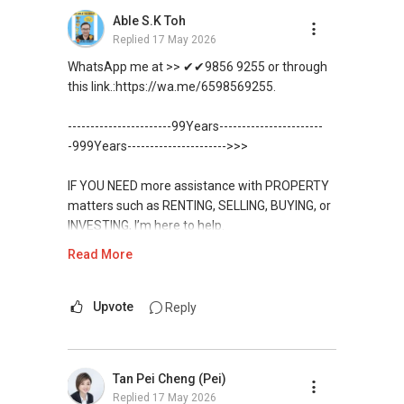
allowed me to consistently convert leads into
Able S.K Toh
results.
Replied
17 May 2026
WhatsApp me at >> ✔✔9856 9255 or through
With an evolving market, where change is the
this link.:https://wa.me/6598569255.
only constant, I have also been investing in
upgrading of my knowledge and skills sets to
-----------------------99Years-----------------------
improve myself and meet the demands of
-999Years---------------------->>>
current and future market.
IF YOU NEED more assistance with PROPERTY
We are offering our clients a complimentary
matters such as RENTING, SELLING, BUYING, or
first consultation without obligations
INVESTING, I’m here to help.
(Absolutely FREE!). Schedule for your FREE
session today!
Read More
WhatsApp me at ✔✔ ABLE
TOH
(65) 9856 ....
, Property Agent
Warmest regards,
(Director ) or via this link:
Upvote
Reply
Geryl Lim
Deputy Branch Associate Director
https://wa.me/6598569255
Email: geryl.lim@orangetee.com /
geryl7772@gmail.com
Tan Pei Cheng (Pei)
Unfortunately, this platform does not allow
OrangeTee & Tie Pte Ltd 430 Lorong 6 Toa
Replied
17 May 2026
direct contact, but you can easily reach me on