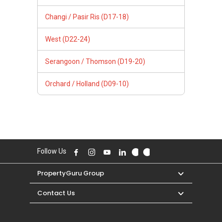
Changi / Pasir Ris (D17-18)
West (D22-24)
Serangoon / Thomson (D19-20)
Orchard / Holland (D09-10)
Follow Us
PropertyGuru Group
Contact Us