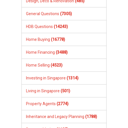
Design, Deco & Renovation
(485)
General Questions
(7305)
HDB Questions
(14243)
Home Buying
(16778)
Home Financing
(3488)
Home Selling
(4523)
Investing in Singapore
(1314)
Living in Singapore
(501)
Property Agents
(2774)
Inheritance and Legacy Planning
(1788)