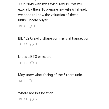
37 in 2049 with my saving. My LBS flat will
欢迎随时联系。
expire by then. To prepare my wife & I ahead,
we need to know the valuation of these
✔✔ 新加坡联系号码（ABLE TOH）/ 诗强：
units.Sincere buyer
（65）9856-9255
✔✔ 电子邮箱：Able.selling@gmail.com
9
1
--------------- 结束 / The END ------------------
Blk 462 Crawford lane commercial transection
12
4
Is this a BTO or resale
10
3
May know what facing of the 5 room units
8
3
Where are this location
11
5