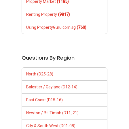
Property Market
(1185)
Renting Property
(9817)
Using PropertyGuru.com.sg
(760)
Questions By Region
North (D25-28)
Balestier / Geylang (D12-14)
East Coast (D15-16)
Newton / Bt. Timah (D11, 21)
City & South West (D01-08)