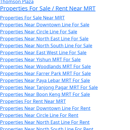
Thomson Plaza
Properties For Sale / Rent Near MRT
Properties For Sale Near MRT
Properties Near Downtown Line For Sale
Properties Near Circle Line For Sale
Properties Near North East Line For Sale
Properties Near North South Line For Sale
Properties Near East West Line For Sale
Properties Near Yishun MRT For Sale
Properties Near Woodlands MRT For Sale
Properties Near Farrer Park MRT For Sale
Properties Near Paya Lebar MRT For Sale
Properties Near Tanjong Pagar MRT For Sale
Properties Near Boon Keng MRT For Sale
Properties For Rent Near MRT
Properties Near Downtown Line For Rent
Properties Near Circle Line For Rent
Properties Near North East Line For Rent
Properties Near North South Line For Rent