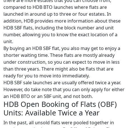
there are more estates that you can choose from,
compared to HDB BTO launches where flats are
launched in around up to three or four estates. In
addition, HDB provides more information about these
HDB SBF flats, including the block number and unit
number, allowing you to know the exact location of a
unit.
By buying an HDB SBF flat, you also may get to enjoy a
shorter waiting time. These flats are mostly already
under construction, so you can expect to move in less
than three years. There might also be flats that are
ready for you to move into immediately.
HDB SBF sale launches are usually offered twice a year.
However, do take note that you can only apply for either
an HDB BTO or an SBF unit, and not both.
HDB Open Booking of Flats (OBF)
Units: Available Twice a Year
In the past, all unsold flats were pooled together in