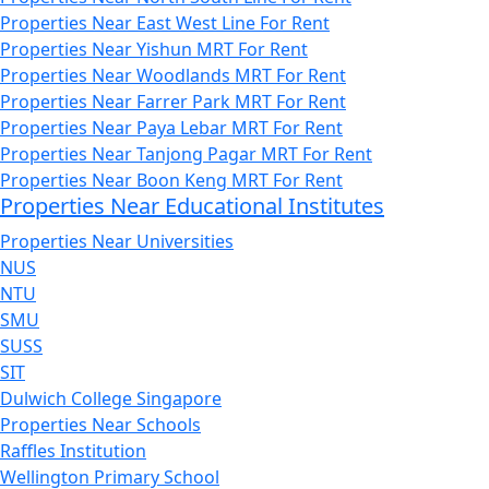
Properties Near East West Line For Rent
Properties Near Yishun MRT For Rent
Properties Near Woodlands MRT For Rent
Properties Near Farrer Park MRT For Rent
Properties Near Paya Lebar MRT For Rent
Properties Near Tanjong Pagar MRT For Rent
Properties Near Boon Keng MRT For Rent
Properties Near Educational Institutes
Properties Near Universities
NUS
NTU
SMU
SUSS
SIT
Dulwich College Singapore
Properties Near Schools
Raffles Institution
Wellington Primary School