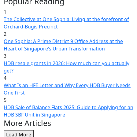
Popular Reading
1
The Collective at One Sophia: Living at the forefront of
Orchard-Bugis Precinct
2
One Sophia: A Prime District 9 Office Address at the
Heart of Singapore’s Urban Transformation
3
HDB resale grants in 2026: How much can you actually
get?
4
What Is an HFE Letter and Why Every HDB Buyer Needs
One First
5
HDB Sale of Balance Flats 2025: Guide to Applying for an
HDB SBF Unit in Singapore
More Articles
Load More