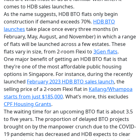
comes to HDB sales launches.
As the name suggests, HDB BTO flats only begin
construction if demand exceeds 70%.
HDB BTO
launches
take place once every three months (in
February, May, August, and November) in which a range
of flats will be launched across a few estates. These
flats vary in size, from 2-room Flexi to
3Gen flats
.
One major benefit of getting an HDB BTO flat is that
they’re one of the most affordable public housing
options in Singapore. For instance, during the recently
launched
February 2023 HDB BTO sales launch
, the
selling price of a 2-room Flexi flat in
Kallang/Whampoa
starts from just $185,000
. What’s more, this excludes
CPF Housing Grants
.
The waiting time for an upcoming BTO flat is about 3.5
to five years.
The proportion of delayed BTO projects
brought on by the manpower crunch due to the COVID-
19 pandemic has decreased and HDB expects to clear