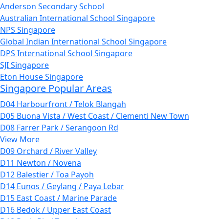
Anderson Secondary School
Australian International School Singapore
NPS Singapore
Global Indian International School Singapore
DPS International School Singapore
SJI Singapore
Eton House Singapore
Singapore Popular Areas
D04 Harbourfront / Telok Blangah
D05 Buona Vista / West Coast / Clementi New Town
D08 Farrer Park / Serangoon Rd
View More
D09 Orchard / River Valley
D11 Newton / Novena
D12 Balestier / Toa Payoh
D14 Eunos / Geylang / Paya Lebar
D15 East Coast / Marine Parade
D16 Bedok / Upper East Coast