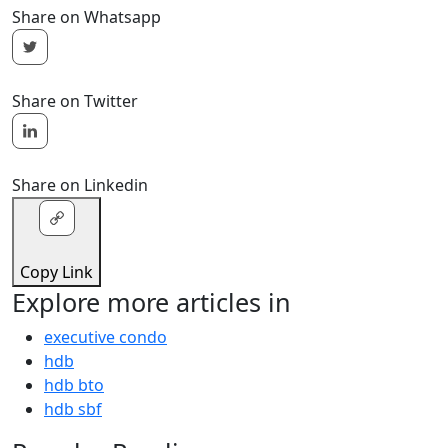
Share on Whatsapp
Share on Twitter
Share on Linkedin
Copy Link
Explore more articles in
executive condo
hdb
hdb bto
hdb sbf