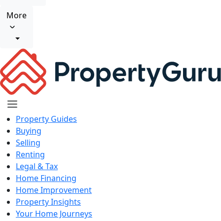
More
Property Guides
Buying
Selling
Renting
Legal & Tax
Home Financing
Home Improvement
Property Insights
Your Home Journeys