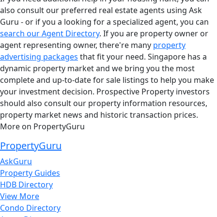
also consult our preferred real estate agents using Ask
Guru - or if you a looking for a specialized agent, you can
search our Agent Directory
. If you are property owner or
agent representing owner, there're many
property
advertising packages
that fit your need. Singapore has a
dynamic property market and we bring you the most
complete and up-to-date for sale listings to help you make
your investment decision. Prospective Property investors
should also consult our property information resources,
property market news and historic transaction prices.
More on PropertyGuru
PropertyGuru
AskGuru
Property Guides
HDB Directory
View More
Condo Directory