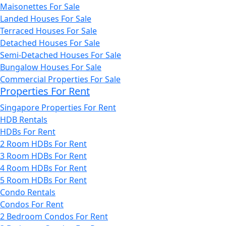
Maisonettes For Sale
Landed Houses For Sale
Terraced Houses For Sale
Detached Houses For Sale
Semi-Detached Houses For Sale
Bungalow Houses For Sale
Commercial Properties For Sale
Properties For Rent
Singapore Properties For Rent
HDB Rentals
HDBs For Rent
2 Room HDBs For Rent
3 Room HDBs For Rent
4 Room HDBs For Rent
5 Room HDBs For Rent
Condo Rentals
Condos For Rent
2 Bedroom Condos For Rent