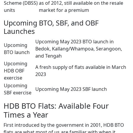
Scheme (DBSS)
as of 2012, still available on the resale
units
market for a premium
Upcoming BTO, SBF, and OBF
Launches
Upcoming May 2023 BTO launch in
Upcoming
Bedok, Kallang/Whampoa, Serangoon,
BTO launch
and Tengah
Upcoming
A fresh supply of flats available in March
HDB OBF
2023
exercise
Upcoming
Upcoming May 2023 SBF launch
SBF exercise
HDB BTO Flats: Available Four
Times a Year
First introduced by the government in 2001, HDB BTO
flats are what most of us are familiar with when it