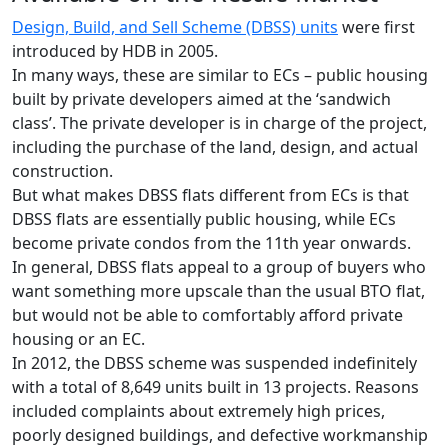
Design, Build, and Sell Scheme (DBSS) units
were first
introduced by HDB in 2005.
In many ways, these are similar to ECs – public housing
built by private developers aimed at the ‘sandwich
class’. The private developer is in charge of the project,
including the purchase of the land, design, and actual
construction.
But what makes DBSS flats different from ECs is that
DBSS flats are essentially public housing, while ECs
become private condos from the 11th year onwards.
In general, DBSS flats appeal to a group of buyers who
want something more upscale than the usual BTO flat,
but would not be able to comfortably afford private
housing or an EC.
In 2012, the DBSS scheme was suspended indefinitely
with a total of 8,649 units built in 13 projects. Reasons
included complaints about extremely high prices,
poorly designed buildings, and defective workmanship