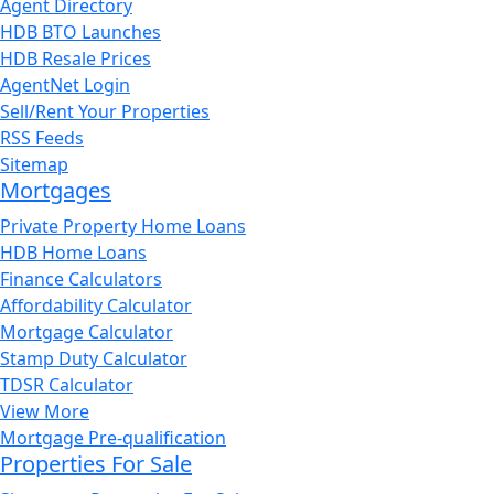
Agent Directory
HDB BTO Launches
HDB Resale Prices
AgentNet Login
Sell/Rent Your Properties
RSS Feeds
Sitemap
Mortgages
Private Property Home Loans
HDB Home Loans
Finance Calculators
Affordability Calculator
Mortgage Calculator
Stamp Duty Calculator
TDSR Calculator
View More
Mortgage Pre-qualification
Properties For Sale