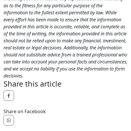
as to the fitness for any particular purpose of the
information to the fullest extent permitted by law. While
every effort has been made to ensure that the information
provided in this article is accurate, reliable, and complete as
of the time of writing, the information provided in this article
should not be relied upon to make any financial, investment,
real estate or legal decisions. Additionally, the information
should not substitute advice from a trained professional who
can take into account your personal facts and circumstances,
and we accept no liability if you use the information to form
decisions.
Share this article
Share on Facebook