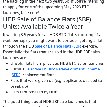
the backlog in the next two years. So, if you’re intending
to apply for one of
the upcoming May 2023 BTO
launches
, take note!
HDB Sale of Balance Flats (SBF)
Units: Available Twice a Year
If waiting 3.5 years for an HDB BTO flat is too long of a
wait, perhaps you might want to consider getting a flat
through the HDB
Sale of Balance Flats (SBF)
exercise.
Essentially, the flats that are sold in the HDB SBF sales
launches are:
Unsold flats from previous HDB BTO sales launches
Surplus
Selective En Bloc Redevelopment Scheme
(SERS)
replacement flats
Flats that were given up (e.g. applicants decided to
break up)
Flats repurchased by HDB
The good thing about
HDB SBF sale launches
is that