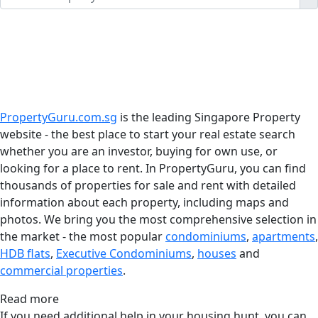
PropertyGuru.com.sg
is the leading Singapore Property
website - the best place to start your real estate search
whether you are an investor, buying for own use, or
looking for a place to rent. In PropertyGuru, you can find
thousands of properties for sale and rent with detailed
information about each property, including maps and
photos. We bring you the most comprehensive selection in
the market - the most popular
condominiums
,
apartments
,
HDB flats
,
Executive Condominiums
,
houses
and
commercial properties
.
Read more
If you need additional help in your housing hunt, you can