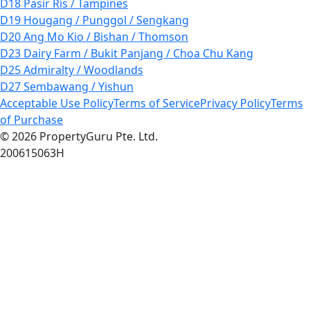
D18 Pasir Ris / Tampines
D19 Hougang / Punggol / Sengkang
D20 Ang Mo Kio / Bishan / Thomson
D23 Dairy Farm / Bukit Panjang / Choa Chu Kang
D25 Admiralty / Woodlands
D27 Sembawang / Yishun
Acceptable Use Policy
Terms of Service
Privacy Policy
Terms
of Purchase
© 2026 PropertyGuru Pte. Ltd.
200615063H