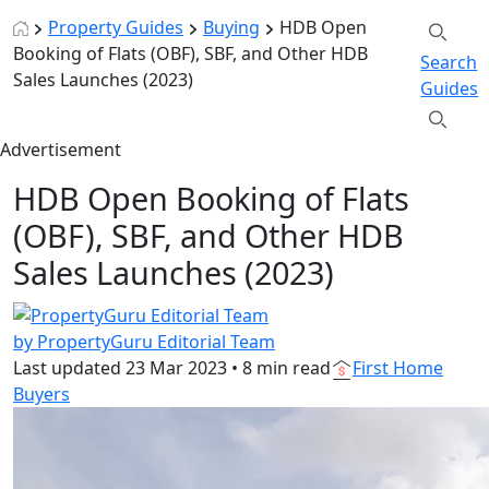
Property Guides
Buying
HDB Open
Booking of Flats (OBF), SBF, and Other HDB
Search
Sales Launches (2023)
Guides
Advertisement
HDB Open Booking of Flats
(OBF), SBF, and Other HDB
Sales Launches (2023)
by PropertyGuru Editorial Team
Last updated
23 Mar 2023
•
8 min read
First Home
Buyers