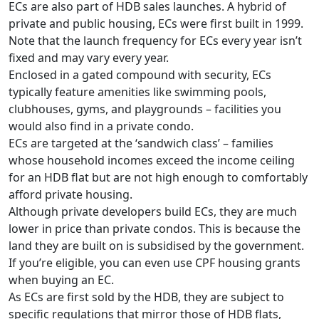
ECs are also part of HDB sales launches. A hybrid of
private and public housing, ECs were first built in 1999.
Note that the launch frequency for ECs every year isn’t
fixed and may vary every year.
Enclosed in a gated compound with security, ECs
typically feature amenities like swimming pools,
clubhouses, gyms, and playgrounds – facilities you
would also find in a private condo.
ECs are targeted at the ‘sandwich class’ – families
whose household incomes exceed the income ceiling
for an HDB flat but are not high enough to comfortably
afford private housing.
Although private developers build ECs, they are much
lower in price than private condos. This is because the
land they are built on is subsidised by the government.
If you’re eligible, you can even use CPF housing grants
when buying an EC.
As ECs are first sold by the HDB, they are subject to
specific regulations that mirror those of HDB flats,