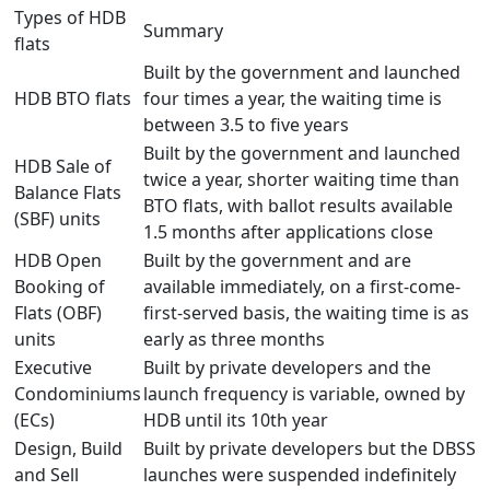
Types of HDB
Summary
flats
Built by the government and l
aunched
HDB
BTO flats
four times a year, the waiting time is
between 3.5 to five years
Built by the government and
launched
HDB
Sale of
twice a year, shorter waiting time than
Balance Flats
BTO flats
, with ballot results available
(SBF)
units
1.5 months after applications close
HDB
Open
Built by the government and are
Booking of
available immediately
, on a first-come-
Flats
(OBF)
first-served basis, the waiting time is as
units
early as three months
Executive
Built by private developers and the
Condominiums
launch frequency is variable, owned by
(ECs)
HDB until its 10th year
Design, Build
Built by private developers but the
DBSS
and Sell
launches were
suspended indefinitely