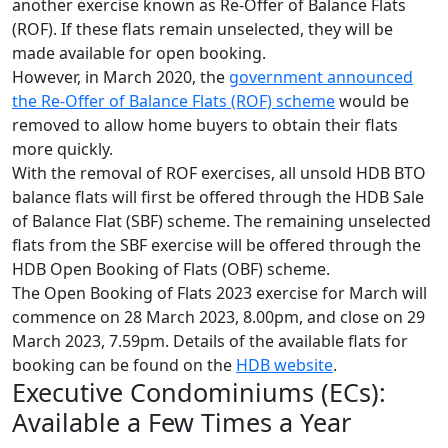
another exercise known as Re-Offer of Balance Flats
(ROF). If these flats remain unselected, they will be
made available for open booking.
However, in March 2020, the
government announced
the Re-Offer of Balance Flats (ROF) scheme
would be
removed to allow home buyers to obtain their flats
more quickly.
With the removal of ROF exercises, all unsold HDB BTO
balance flats will first be offered through the HDB Sale
of Balance Flat (SBF) scheme. The remaining unselected
flats from the SBF exercise will be offered through the
HDB Open Booking of Flats (OBF) scheme.
The Open Booking of Flats 2023 exercise for March will
commence on 28 March 2023, 8.00pm, and close on 29
March 2023, 7.59pm. Details of the available flats for
booking can be found on the
HDB website
.
Executive Condominiums (ECs):
Available a Few Times a Year