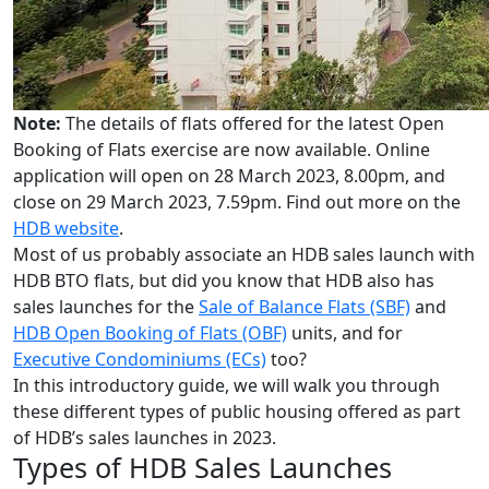
Note:
The details of flats offered for the latest Open
Booking of Flats exercise are now available. Online
application will open on 28 March 2023, 8.00pm, and
close on 29 March 2023, 7.59pm. Find out more on the
HDB website
.
Most of us probably associate an HDB sales launch with
HDB BTO flats, but did you know that HDB also has
sales launches for the
Sale of Balance Flats (SBF)
and
HDB Open Booking of Flats (OBF)
units, and for
Executive Condominiums (ECs)
too?
In this introductory guide, we will walk you through
these different types of public housing offered as part
of HDB’s sales launches in 2023.
Types of HDB Sales Launches