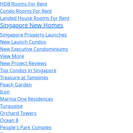
HDB Rooms For Rent
Condo Rooms For Rent
Landed House Rooms For Rent
Singapore New Homes
Singapore Property Launches
New Launch Condos
New Executive Condominiums
View More
New Project Reviews
Top Condos in Singapore
Treasure at Tampines
Peach Garden
Icon
Marina One Residences
Turquoise
Orchard Towers
Ocean 8
People's Park Complex