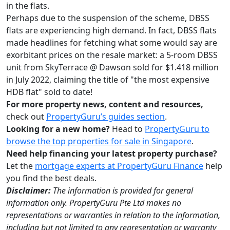
in the flats.
Perhaps due to the suspension of the scheme, DBSS
flats are experiencing high demand. In fact, DBSS flats
made headlines for fetching what some would say are
exorbitant prices on the resale market: a 5-room DBSS
unit from SkyTerrace @ Dawson sold for $1.418 million
in July 2022, claiming the title of "the most expensive
HDB flat" sold to date!
For more property news, content and resources,
check out
PropertyGuru’s guides section
.
Looking for a new home?
Head to
PropertyGuru to
browse the top properties for sale in Singapore
.
Need help financing your latest property purchase?
Let the
mortgage experts at PropertyGuru Finance
help
you find the best deals.
Disclaimer:
The information is provided for general
information only. PropertyGuru Pte Ltd makes no
representations or warranties in relation to the information,
including but not limited to any representation or warranty