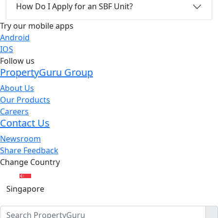
How Do I Apply for an SBF Unit?
Try our mobile apps
Android
IOS
Follow us
PropertyGuru Group
About Us
Our Products
Careers
Contact Us
Newsroom
Share Feedback
Change Country
Singapore