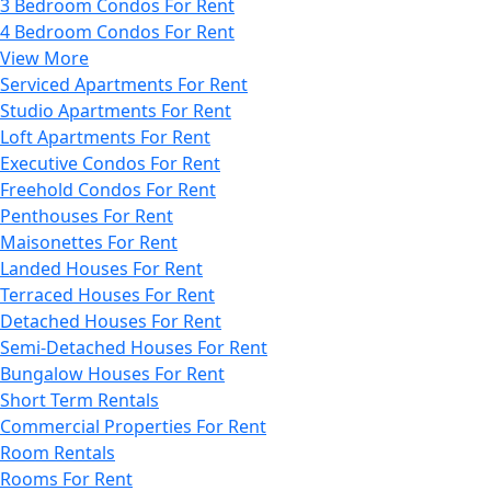
3 Bedroom Condos For Rent
4 Bedroom Condos For Rent
View More
Serviced Apartments For Rent
Studio Apartments For Rent
Loft Apartments For Rent
Executive Condos For Rent
Freehold Condos For Rent
Penthouses For Rent
Maisonettes For Rent
Landed Houses For Rent
Terraced Houses For Rent
Detached Houses For Rent
Semi-Detached Houses For Rent
Bungalow Houses For Rent
Short Term Rentals
Commercial Properties For Rent
Room Rentals
Rooms For Rent