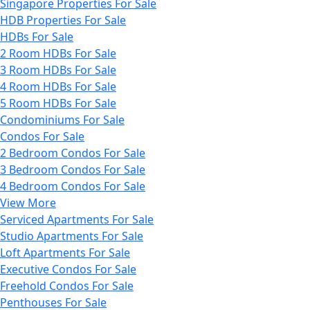
Singapore Properties For Sale
HDB Properties For Sale
HDBs For Sale
2 Room HDBs For Sale
3 Room HDBs For Sale
4 Room HDBs For Sale
5 Room HDBs For Sale
Condominiums For Sale
Condos For Sale
2 Bedroom Condos For Sale
3 Bedroom Condos For Sale
4 Bedroom Condos For Sale
View More
Serviced Apartments For Sale
Studio Apartments For Sale
Loft Apartments For Sale
Executive Condos For Sale
Freehold Condos For Sale
Penthouses For Sale