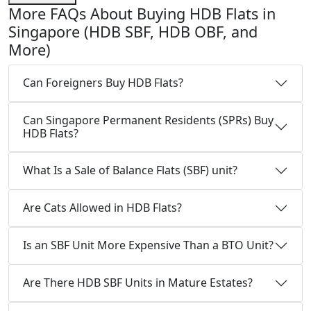
More FAQs About Buying HDB Flats in
Singapore (HDB SBF, HDB OBF, and
More)
Can Foreigners Buy HDB Flats?
Can Singapore Permanent Residents (SPRs) Buy
HDB Flats?
What Is a Sale of Balance Flats (SBF) unit?
Are Cats Allowed in HDB Flats?
Is an SBF Unit More Expensive Than a BTO Unit?
Are There HDB SBF Units in Mature Estates?