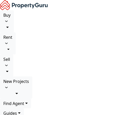
Buy
Rent
Sell
New Projects
Find Agent
Guides