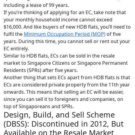
including a lease of 99 years.
If you’re thinking of applying for an EC, take note that
your monthly household income cannot exceed
$16,000. And like buyers of new HDB flats, you’ll need to
fulfil the
Minimum Occupation Period (MOP)
of five
years. During this time, you cannot sell or rent out your
EC entirely.
Similar to HDB flats, ECs can be sold in the resale
market to Singapore Citizens or Singapore Permanent
Residents (SPRs) after five years.
Another thing that sets ECs apart from HDB flats is that
ECs are considered private property from the 11th year
onwards. This means that selling an EC will be easier,
since you can sell it to foreigners and companies, on
top of Singaporeans and SPRs.
Design, Build, and Sell Scheme
(DBSS): Discontinued in 2012, But
Available on the Resale Market