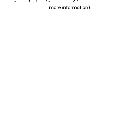
more information)
.