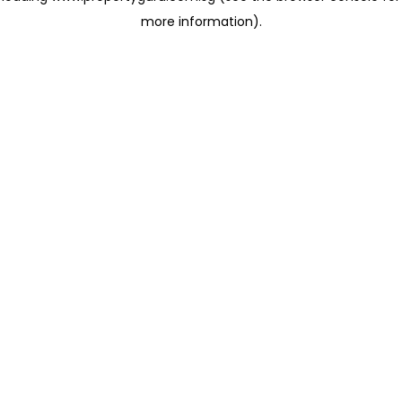
more information)
.