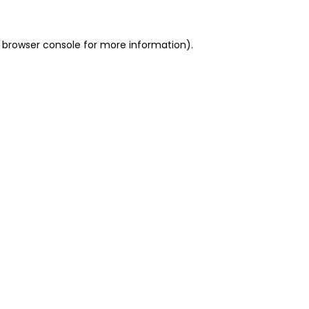
 browser console for more information)
.