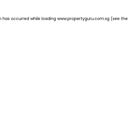
on has occurred
while loading
www.propertyguru.com.sg
(see the