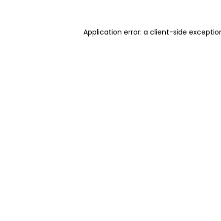
Application error: a client-side excepti