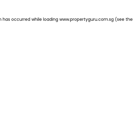
on has occurred
while loading
www.propertyguru.com.sg
(see the