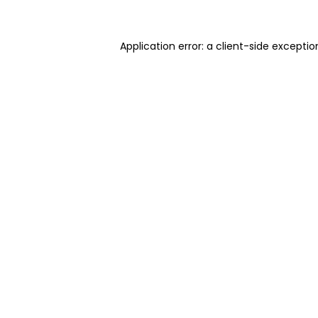
Application error: a client-side excepti