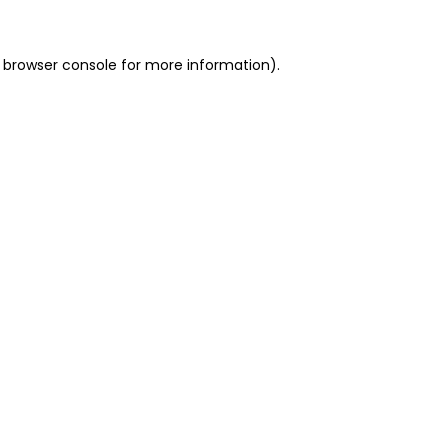
 browser console for more information)
.