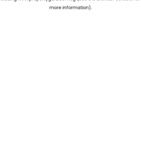
more information)
.