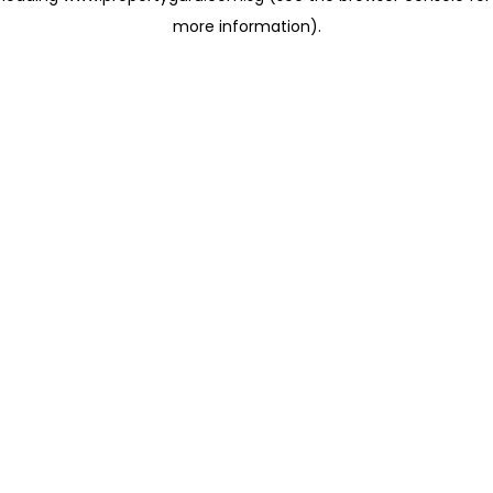
more information)
.