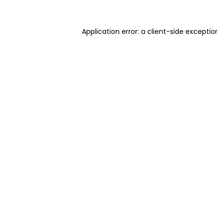
Application error: a client-side excepti