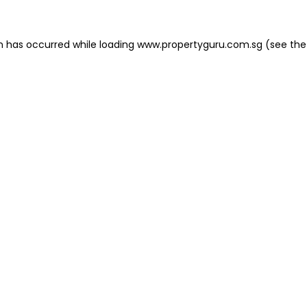
on has occurred
while loading
www.propertyguru.com.sg
(see the