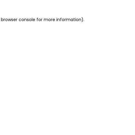
 browser console for more information)
.