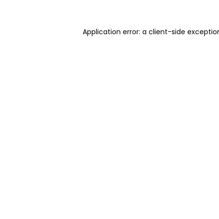
Application error: a client-side excepti