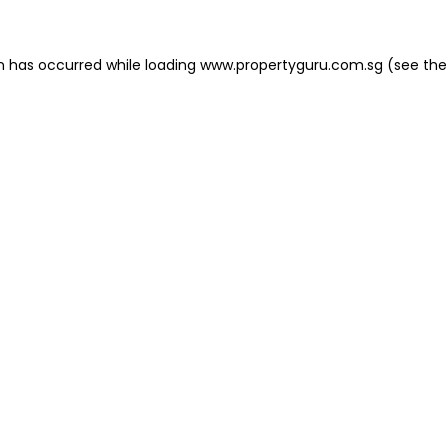
on has occurred
while loading
www.propertyguru.com.sg
(see the