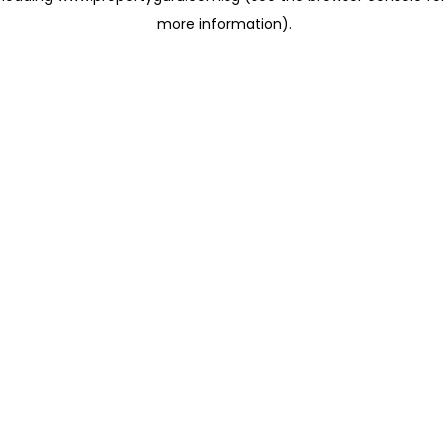
more information)
.