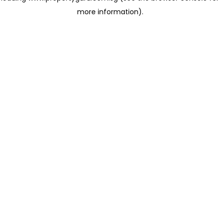
more information)
.