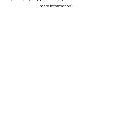
more information)
.