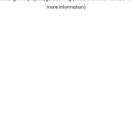
more information)
.