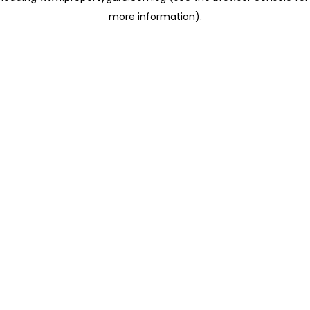
more information)
.