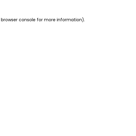
 browser console for more information)
.