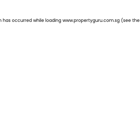
on has occurred
while loading
www.propertyguru.com.sg
(see the