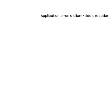
Application error: a client-side excepti