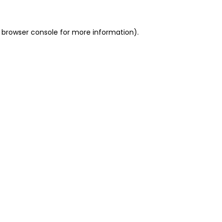
 browser console for more information)
.