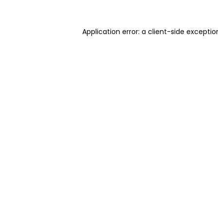
Application error: a client-side excepti