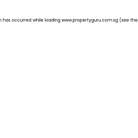
on has occurred
while loading
www.propertyguru.com.sg
(see the