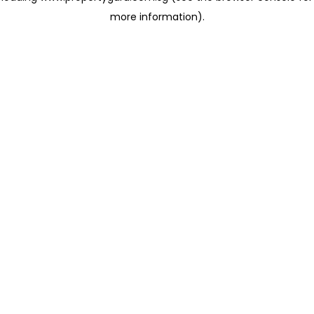
more information)
.