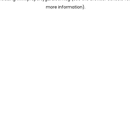
more information)
.