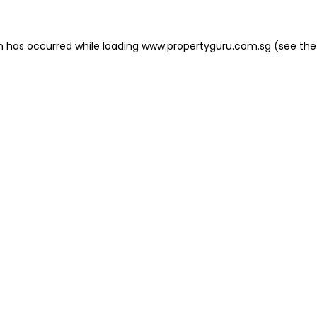
on has occurred
while loading
www.propertyguru.com.sg
(see the