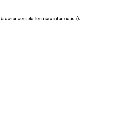
 browser console for more information)
.