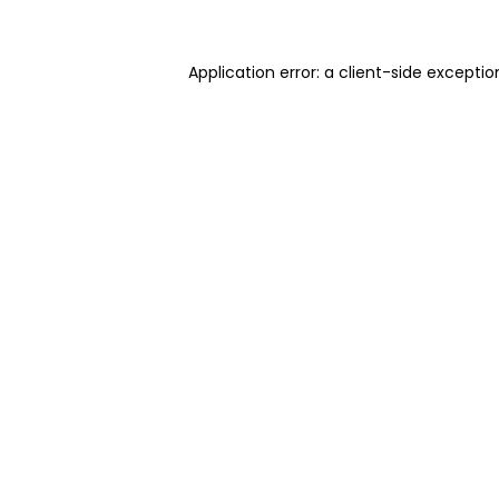
Application error: a client-side excepti