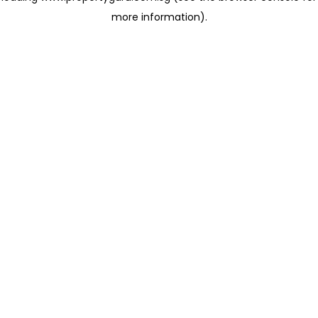
more information)
.