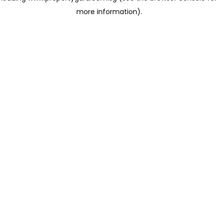
more information)
.