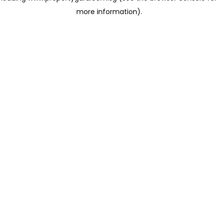
more information)
.