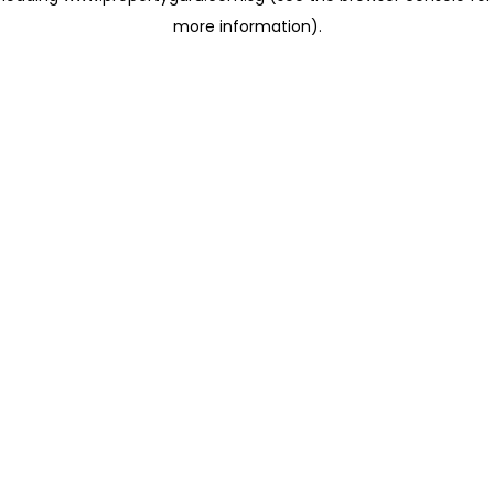
more information)
.