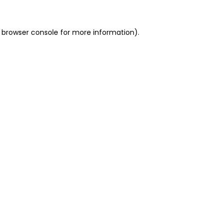
 browser console for more information)
.