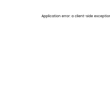
Application error: a client-side excepti