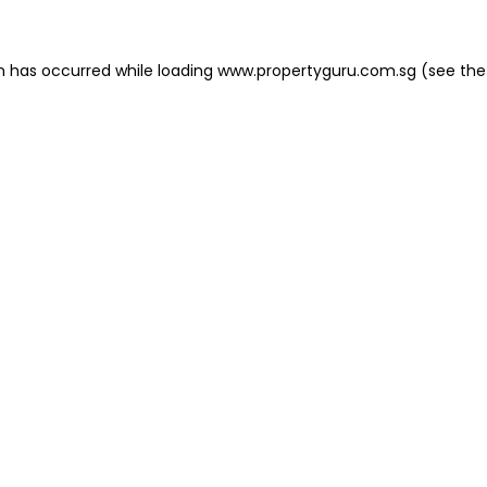
on has occurred
while loading
www.propertyguru.com.sg
(see the