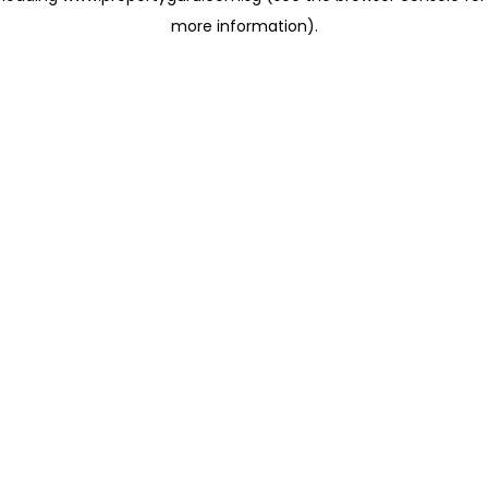
more information)
.