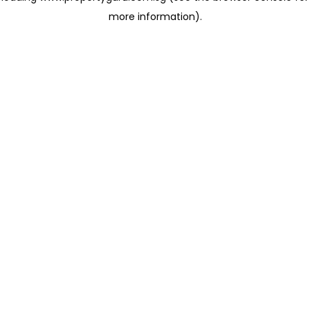
more information)
.