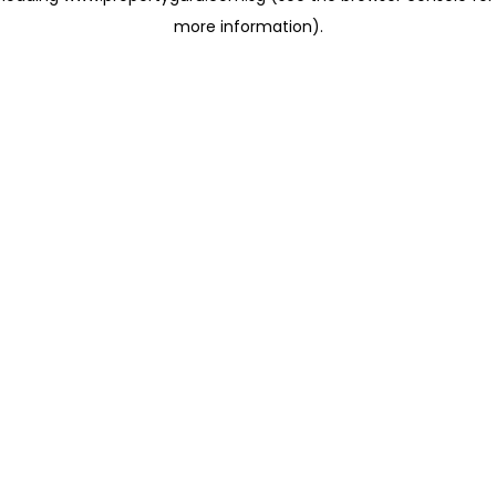
more information)
.