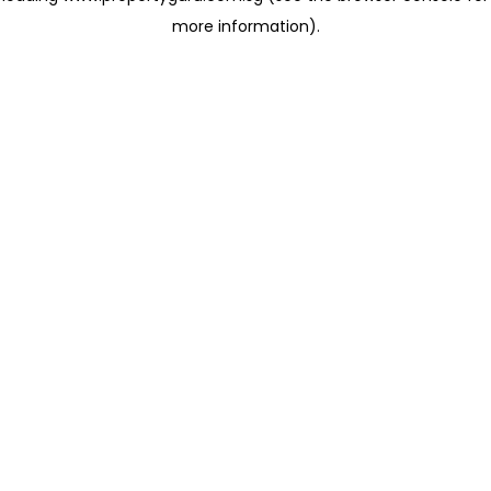
more information)
.