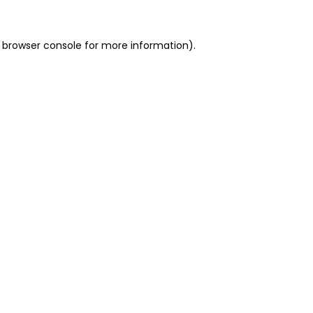
 browser console for more information)
.