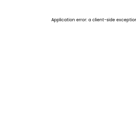
Application error: a client-side excepti