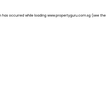
on has occurred
while loading
www.propertyguru.com.sg
(see the