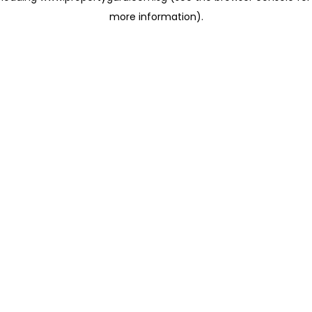
more information)
.